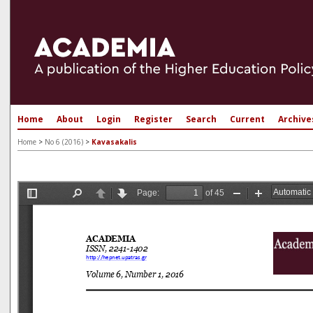
Home
About
Login
Register
Search
Current
Archive
Home
>
No 6 (2016)
>
Kavasakalis