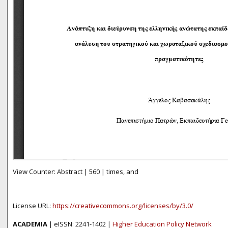
View Counter: Abstract | 560 | times, and
License URL:
https://creativecommons.org/licenses/by/3.0/
ACADEMIA
| eISSN: 2241-1402 |
Higher Education Policy Network