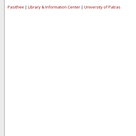
Pasithee
|
Library & Information Center
|
University of Patras