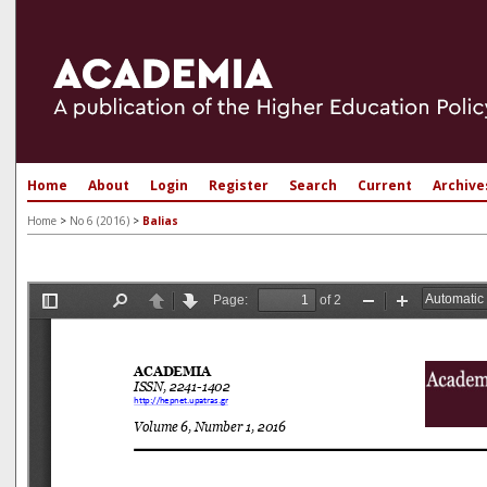
Home
About
Login
Register
Search
Current
Archive
Home
>
No 6 (2016)
>
Balias