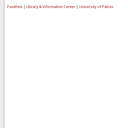
Pasithee
|
Library & Information Center
|
University of Patras