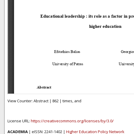
View Counter: Abstract | 862 | times, and
License URL:
https://creativecommons.org/licenses/by/3.0/
ACADEMIA
| eISSN: 2241-1402 |
Higher Education Policy Network