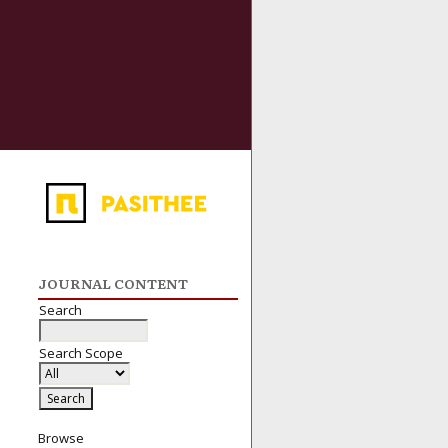
JOURNAL CONTENT
Search
Search Scope
Browse