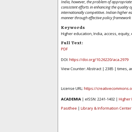
India, however, the problem of appropriate
consistent efforts in enhancing the quality o
internationally competitive. Indian higher e
manner through effective policy framework 
Keywords
Higher education, India, access, equity, e
Full Text:
PDF
DOI:
https://doi.org/10.26220/aca.2979
View Counter: Abstract | 2385 | times, a
License URL:
https://creativecommons.o
ACADEMIA
| eISSN: 2241-1402 |
Higher 
Pasithee
|
Library & Information Center