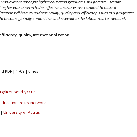
 employment amongst higher education graduates still persists. Despite
f higher education in India, effective measures are required to make it
ducation will have to address equity, quality and efficiency issues in a pragmatic
to become globally competitive and relevant to the labour market demand.
fficiency, quality, internationalization.
nd PDF | 1708 | times
rg/licenses/by/3.0/
Education Policy Network
|
University of Patras