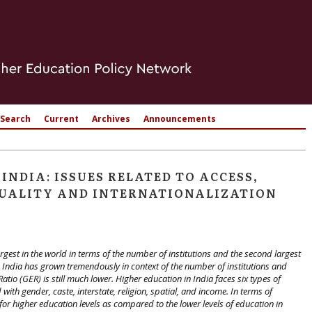
Search
Current
Archives
Announcements
INDIA: ISSUES RELATED TO ACCESS,
 QUALITY AND INTERNATIONALIZATION
rgest in the world in terms of the number of institutions and the second largest
n India has grown tremendously in context of the number of institutions and
io (GER) is still much lower. Higher education in India faces six types of
with gender, caste, interstate, religion, spatial, and income. In terms of
 for higher education levels as compared to the lower levels of education in