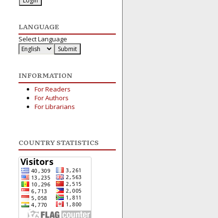
LANGUAGE
Select Language
INFORMATION
For Readers
For Authors
For Librarians
COUNTRY STATISTICS