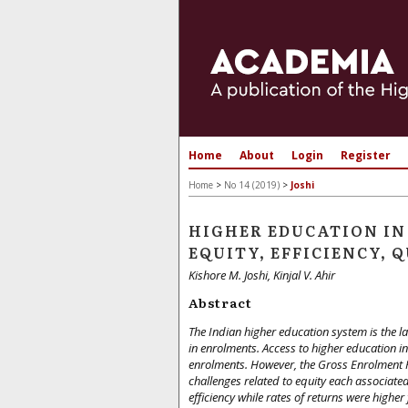
Home
About
Login
Register
Home
>
No 14 (2019)
>
Joshi
HIGHER EDUCATION IN 
EQUITY, EFFICIENCY,
Kishore M. Joshi, Kinjal V. Ahir
Abstract
The Indian higher education system is the la
in enrolments. Access to higher education i
enrolments. However, the Gross Enrolment Rat
challenges related to equity each associated 
efficiency while rates of returns were higher