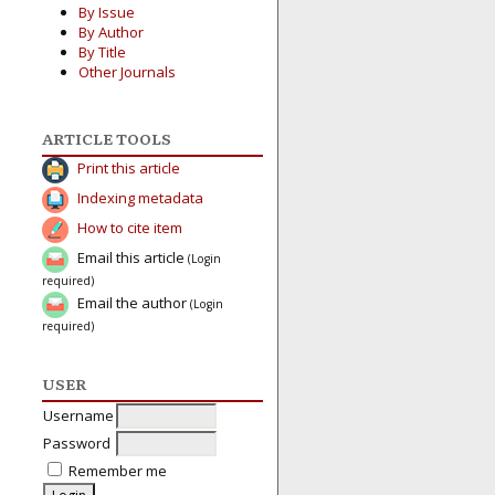
By Issue
By Author
By Title
Other Journals
ARTICLE TOOLS
Print this article
Indexing metadata
How to cite item
Email this article
(Login
required)
Email the author
(Login
required)
USER
Username
Password
Remember me