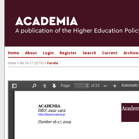
Home
About
Login
Register
Search
Current
Archive
Home
>
No 16-17 (2019)
>
Farida