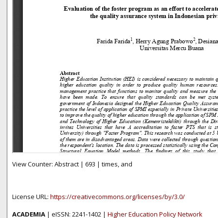
View Counter: Abstract | 693 | times, and
License URL:
https://creativecommons.org/licenses/by/3.0/
ACADEMIA
| eISSN: 2241-1402 |
Higher Education Policy Network