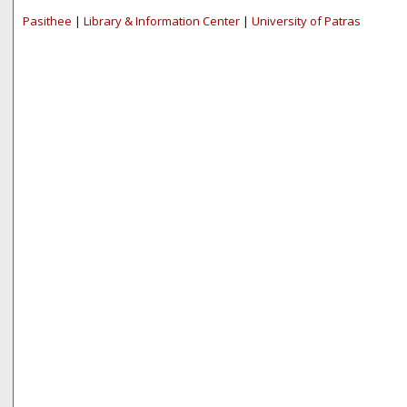
Pasithee
|
Library & Information Center
|
University of Patras