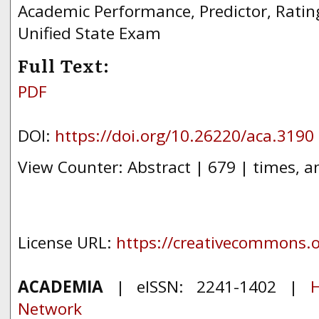
Academic Performance, Predictor, Ratin
Unified State Exam
Full Text:
PDF
DOI:
https://doi.org/10.26220/aca.3190
View Counter: Abstract | 679 | times, a
License URL:
https://creativecommons.or
ACADEMIA
| eISSN: 2241-1402 |
H
Network