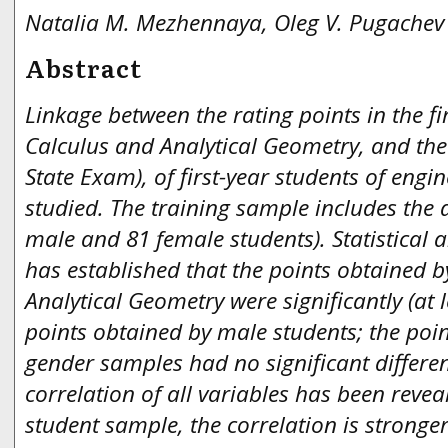
Natalia M. Mezhennaya, Oleg V. Pugachev
Abstract
Linkage between the rating points in the fi
Calculus and Analytical Geometry, and the 
State Exam), of first-year students of engin
studied. The training sample includes the 
male and 81 female students). Statistical 
has established that the points obtained b
Analytical Geometry were significantly (at 
points obtained by male students; the poin
gender samples had no significant differenc
correlation of all variables has been revea
student sample, the correlation is stronge