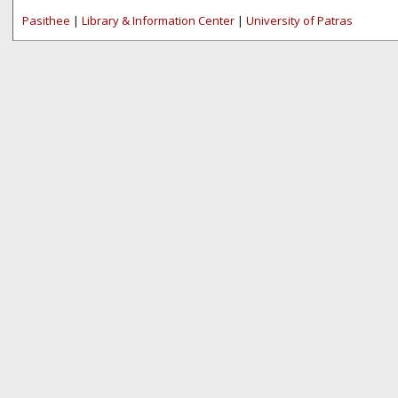
Pasithee
|
Library & Information Center
|
University of Patras