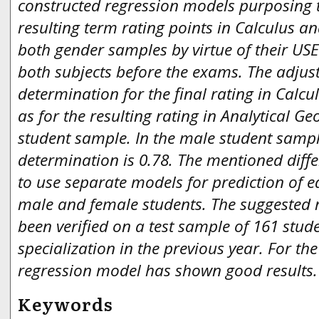
constructed regression models purposing t
resulting term rating points in Calculus a
both gender samples by virtue of their USE
both subjects before the exams. The adjust
determination for the final rating in Calcul
as for the resulting rating in Analytical G
student sample. In the male student sample
determination is 0.78. The mentioned diff
to use separate models for prediction of 
male and female students. The suggested 
been verified on a test sample of 161 stud
specialization in the previous year. For the
regression model has shown good results
Keywords