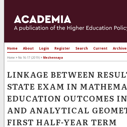
Home
About
Login
Register
Search
Current
Archive
Home
>
No 16-17 (2019)
>
Mezhennaya
LINKAGE BETWEEN RESUL
STATE EXAM IN MATHEMA
EDUCATION OUTCOMES I
AND ANALYTICAL GEOMET
FIRST HALF-YEAR TERM