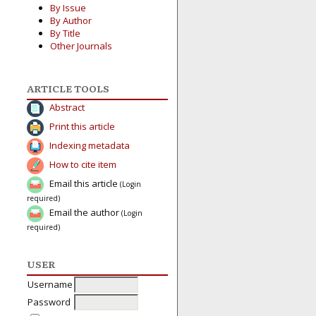
By Issue
By Author
By Title
Other Journals
ARTICLE TOOLS
Abstract
Print this article
Indexing metadata
How to cite item
Email this article
(Login
required)
Email the author
(Login
required)
USER
Username
Password