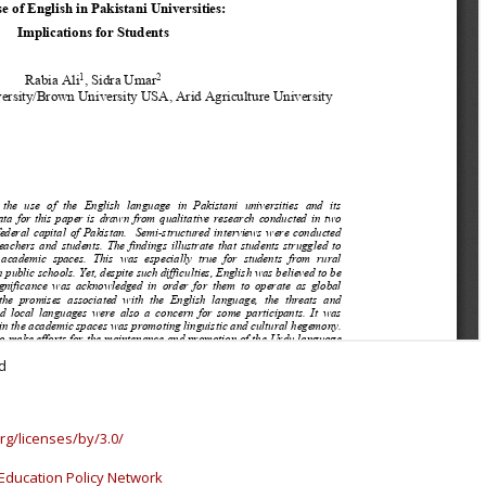
d
rg/licenses/by/3.0/
Education Policy Network