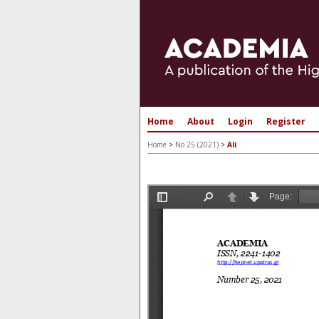
Home
About
Login
Register
Home
>
No 25 (2021)
>
Ali