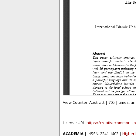
View Counter: Abstract | 705 | times, an
License URL:
https://creativecommons.o
ACADEMIA
| eISSN: 2241-1402 |
Higher 