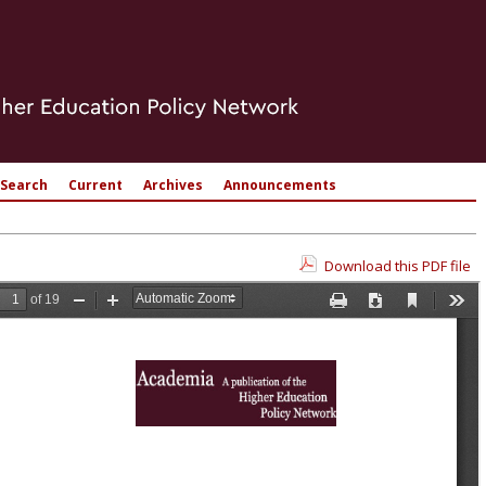
Search
Current
Archives
Announcements
Download this PDF file