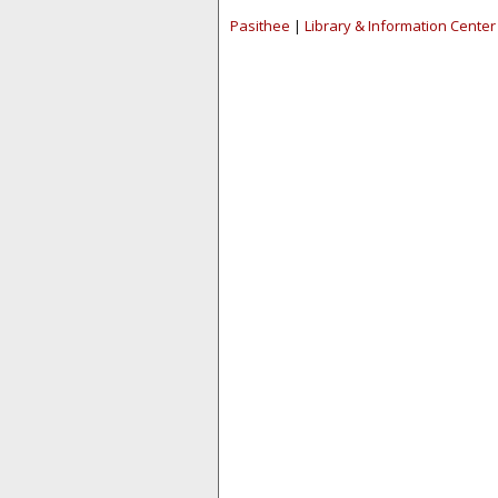
Pasithee
|
Library & Information Center