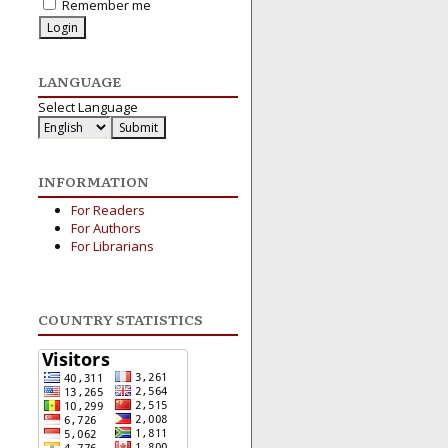
Remember me
LANGUAGE
Select Language
INFORMATION
For Readers
For Authors
For Librarians
COUNTRY STATISTICS