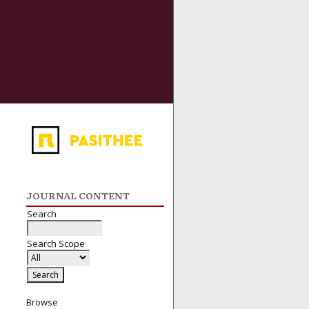
JOURNAL CONTENT
Search
Search Scope
Browse