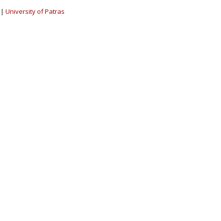
|
University of Patras