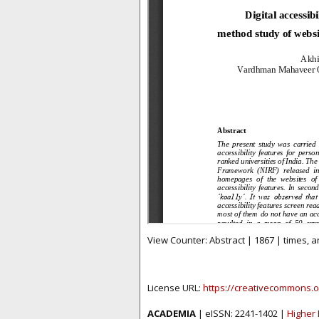
View Counter: Abstract | 1867 | times, 
License URL:
https://creativecommons.o
ACADEMIA
| eISSN: 2241-1402 |
Higher 