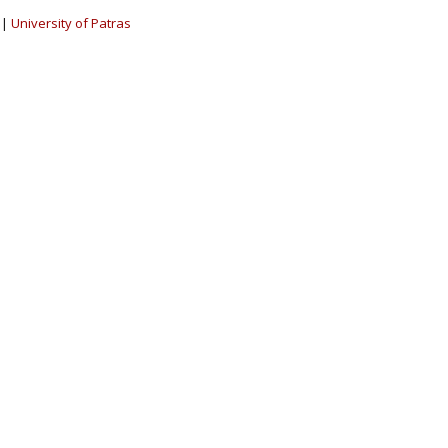
|
University of Patras