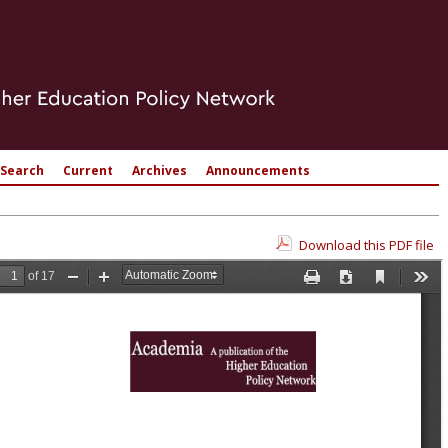
Search
Current
Archives
Announcements
Download this PDF file