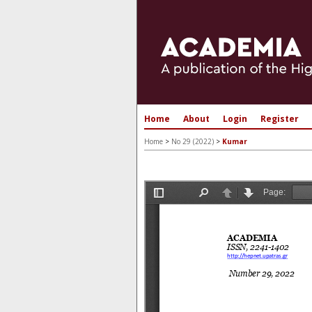
Home
About
Login
Register
Home
>
No 29 (2022)
>
Kumar