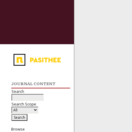
JOURNAL CONTENT
Search
Search Scope
Browse