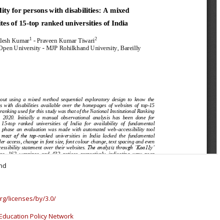
and
rg/licenses/by/3.0/
Education Policy Network