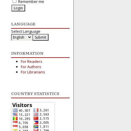
Remember me
LANGUAGE
Select Language
INFORMATION
For Readers
For Authors
For Librarians
COUNTRY STATISTICS