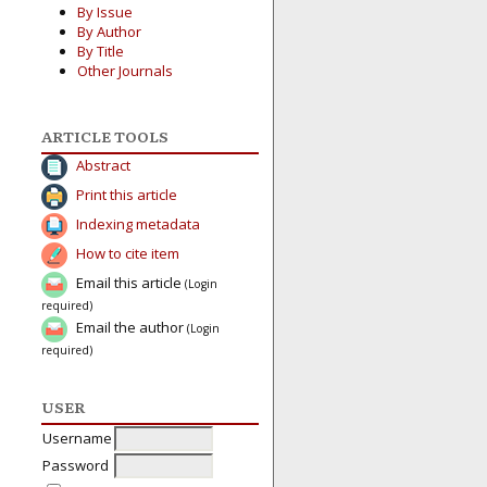
By Issue
By Author
By Title
Other Journals
ARTICLE TOOLS
Abstract
Print this article
Indexing metadata
How to cite item
Email this article
(Login
required)
Email the author
(Login
required)
USER
Username
Password