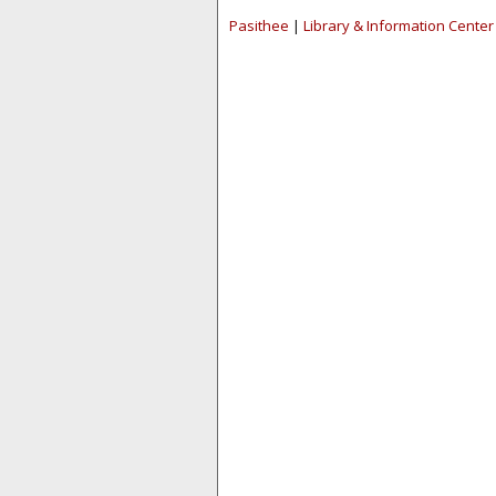
Pasithee
|
Library & Information Center