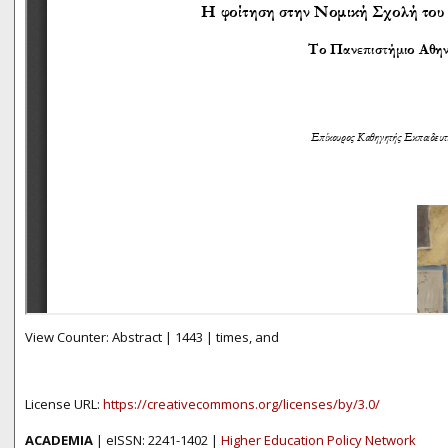
View Counter: Abstract | 1443 | times, and
License URL:
https://creativecommons.org/licenses/by/3.0/
ACADEMIA
| eISSN: 2241-1402 |
Higher Education Policy Network