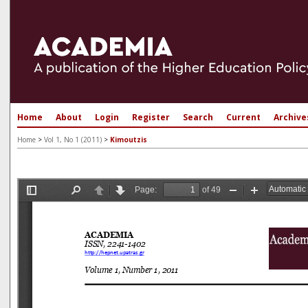
Home
About
Login
Register
Search
Current
Archive
Home
>
Vol 1, No 1 (2011)
>
Kimoutzis