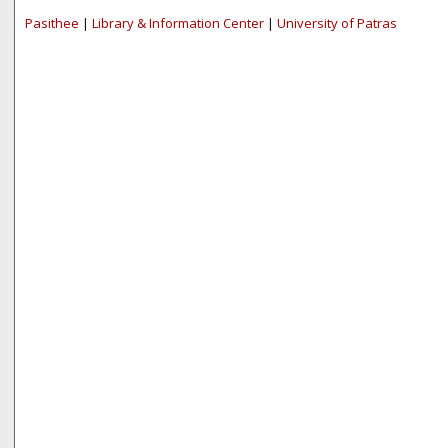
Pasithee
|
Library & Information Center
|
University of Patras