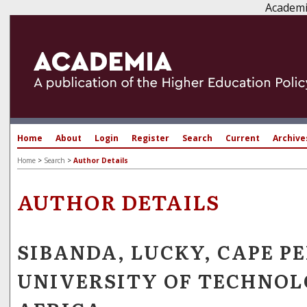
Academi
Home
About
Login
Register
Search
Current
Archive
Home
>
Search
>
Author Details
AUTHOR DETAILS
SIBANDA, LUCKY, CAPE P
UNIVERSITY OF TECHNOL