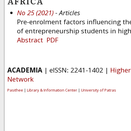
AFRICA
No 25 (2021)
- Articles
Pre-enrolment factors influencing t
of entrepreneurship students in hig
Abstract
PDF
ACADEMIA
| eISSN: 2241-1402 |
Higher
Network
Pasithee
|
Library & Information Center
|
University of Patras