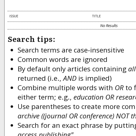
ISSUE
TITLE
No Results
Search tips:
Search terms are case-insensitive
Common words are ignored
By default only articles containing
all
returned (i.e.,
AND
is implied)
Combine multiple words with
OR
to f
either term; e.g.,
education OR resear
Use parentheses to create more compl
archive ((journal OR conference) NOT t
Search for an exact phrase by putting
access publishing"