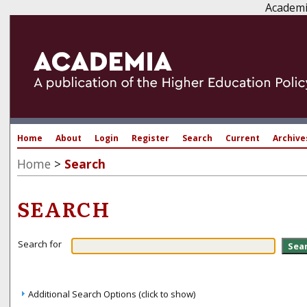
Academi
Home
About
Login
Register
Search
Current
Archive
Home
>
Search
SEARCH
Search for
Additional Search Options (click to show)