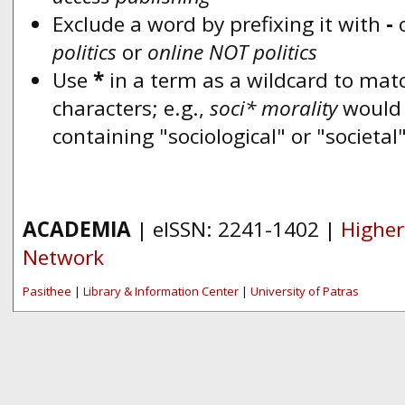
Exclude a word by prefixing it with
-
politics
or
online NOT politics
Use
*
in a term as a wildcard to mat
characters; e.g.,
soci* morality
would
containing "sociological" or "societal
ACADEMIA
| eISSN: 2241-1402 |
Higher
Network
Pasithee
|
Library & Information Center
|
University of Patras