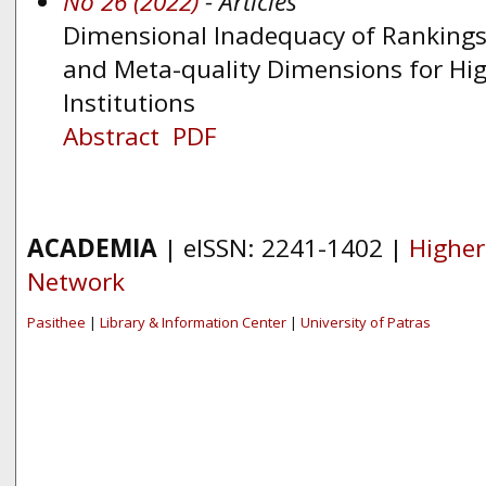
No 26 (2022)
- Articles
Dimensional Inadequacy of Rankings:
and Meta-quality Dimensions for Hig
Institutions
Abstract
PDF
ACADEMIA
| eISSN: 2241-1402 |
Higher
Network
Pasithee
|
Library & Information Center
|
University of Patras