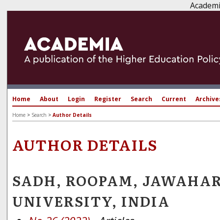
Academi
Home
About
Login
Register
Search
Current
Archive
Home
>
Search
>
Author Details
AUTHOR DETAILS
SADH, ROOPAM, JAWAHA
UNIVERSITY, INDIA