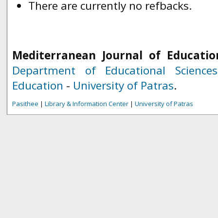
There are currently no refbacks.
Mediterranean Journal of Educatio
Department of Educational Science
Education
-
University of Patras
.
Pasithee
|
Library & Information Center
|
University of Patras