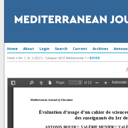
Home
About
Login
Search
Current
Archives
Announ
Home
>
Vol. 1, N. 2 (2021) - Colloque SIEST Méditerranée 7
>
BOYER