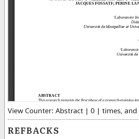
View Counter: Abstract | 0 | times, and
REFBACKS