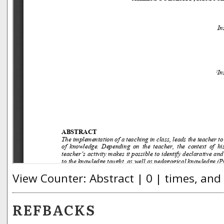
View Counter: Abstract | 0 | times, and
REFBACKS