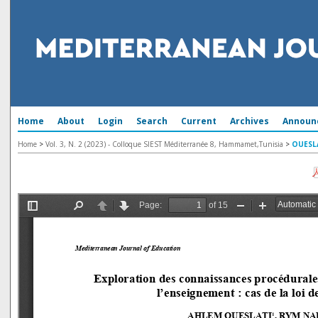
Home
About
Login
Search
Current
Archives
Announ
Home
>
Vol. 3, N. 2 (2023) - Colloque SIEST Méditerranée 8, Hammamet,Tunisia
>
OUESL