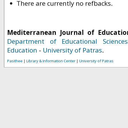
There are currently no refbacks.
Mediterranean Journal of Educatio
Department of Educational Science
Education
-
University of Patras
.
Pasithee
|
Library & Information Center
|
University of Patras