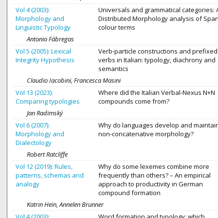
Vol 4 (2003):
Universals and grammatical categories: 
Morphology and
Distributed Morphology analysis of Spa
Linguistic Typology
colour terms
Antonio Fábregas
Vol 5 (2005): Lexical
Verb-particle constructions and prefixed
Integrity Hypothesis
verbs in Italian: typology, diachrony and
semantics
Claudio Iacobini, Francesca Masini
Vol 13 (2023):
Where did the Italian Verbal-Nexus N+N
Comparing typologies
compounds come from?
Jan Radimský
Vol 6 (2007):
Why do languages develop and maintai
Morphology and
non-concatenative morphology?
Dialectology
Robert Ratcliffe
Vol 12 (2019): Rules,
Why do some lexemes combine more
patterns, schemas and
frequently than others? – An empirical
analogy
approach to productivity in German
compound formation
Katrin Hein, Annelen Brunner
Vol 4 (2003):
Word formation and typology: which