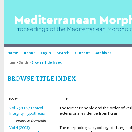
Home
About
Login
Search
Current
Archives
Home
>
Search
>
Browse Title Index
BROWSE TITLE INDEX
ISSUE
TITLE
Vol 5 (2005): Lexical
The Mirror Principle and the order of ver
Integrity Hypothesis
extensions: evidence from Pular
Federico Damonte
Vol 4 (2003):
The morphological typology of change o