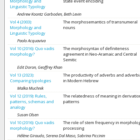
Morphology and
state event encoding
Linguistic Typology
Andrew Koontz Garboden, Beth Levin
Vol 4 (2003):
The morphosemantics of transnumeral
Morphology and
nouns
Linguistic Typology
Paolo Acquaviva
Vol 10 (2016): Quo vadis
The morphosyntax of definiteness
morphology?
agreement in Neo-Aramaic and Central
Semitic
Edit Doron, Geoffrey Khan
Vol 13 (2023):
The productivity of adverbs and adverbi
Comparing typologies
in Modern Hebrew
Malka Muchnik
Vol 12 (2019): Rules,
The relatedness of meaning in derivatio
patterns, schemas and
patterns
analogy
Susan Olsen
Vol 10 (2016): Quo vadis
The role of stem frequency in morpholog
morphology?
processing
Hélène Giraudo, Serena Dal Maso, Sabrina Piccinin