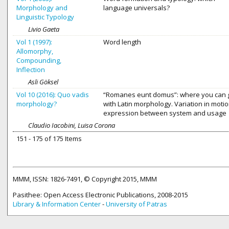
Morphology and
language universals?
Linguistic Typology
Livio Gaeta
Vol 1 (1997):
Word length
Allomorphy,
Compounding,
Inflection
Asli Göksel
Vol 10 (2016): Quo vadis
“Romanes eunt domus”: where you can 
morphology?
with Latin morphology. Variation in moti
expression between system and usage
Claudio Iacobini, Luisa Corona
151 - 175 of 175 Items
MMM, ISSN: 1826-7491, © Copyright 2015, MMM
Pasithee: Open Access Electronic Publications, 2008-2015
Library & Information Center
-
University of Patras