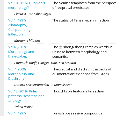
Vol 10 (2016): Quo vadis
The Semitic templates from the perspect
morphology?
of reciprocal predicates
Elitzur A. Bar-Asher Siegal
Vol 1 (1997):
The status of Tense within inflection
Allomorphy,
Compounding,
Inflection
Marianne Mithum
Vol 6 (2007):
The 生 shēng/sheng complex words in
Morphology and
Chinese between morphology and
Dialectology
semantics
Emanuele Banfi, Giorgio Francesco Arcodia
Vol 7 (2009):
Theoretical and diachronic aspects of
Morphology and
augmentation: evidence from Greek
Diachrony
Dimitra Kelissaropoulou, Io Manolessou
Vol 12 (2019): Rules,
Thoughts on feature intersection
patterns, schemas and
analogy
Tabea Reiner
Vol 1 (1997):
Turkish possessive compounds