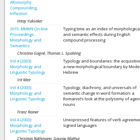
Allomorphy,
Compounding,
Inflection
Hitay Yukseker
2015: MMM9 On-line
Typing time as an index of morphologica
Proceedings:
and semantic effects during English
Morphology and
compound processing
Semantics
Christina Gagné, Thomas L. Spalding
Vol 4 (2003):
Typology and boundaries: the acquisitio
Morphology and
a new morphological boundary by Mode
Linguistic Typology
Hebrew
Irit Meir
Vol 4 (2003):
Typology, diachrony, and universals of
Morphology and
semantic change in word formation: a
Linguistic Typology
Romanist’s look at the polysemy of agen
nouns
Franz Rainer
Vol 4 (2003):
Unexpressed features of verb agreemen
Morphology and
signed languages
Linguistic Typology
Christian Rathmann, Gaurav Mathur