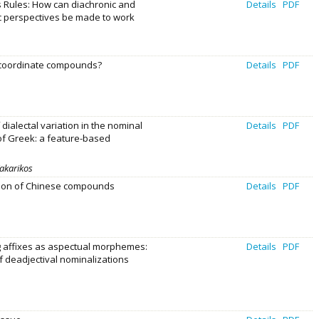
 Rules: How can diachronic and
Details
PDF
c perspectives be made to work
 coordinate compounds?
Details
PDF
 dialectal variation in the nominal
Details
PDF
 of Greek: a feature-based
Kakarikos
tion of Chinese compounds
Details
PDF
 affixes as aspectual morphemes:
Details
PDF
f deadjectival nominalizations