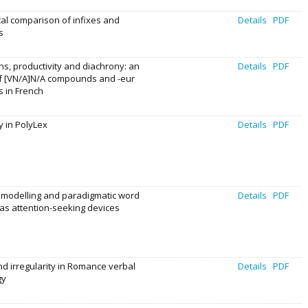
cal comparison of infixes and
Details
PDF
s
s, productivity and diachrony: an
Details
PDF
of [VN/A]N/A compounds and -eur
s in French
 in PolyLex
Details
PDF
 modelling and paradigmatic word
Details
PDF
as attention-seeking devices
d irregularity in Romance verbal
Details
PDF
gy