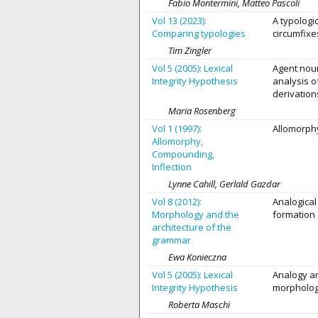
Fabio Montermini, Matteo Pascoli
Vol 13 (2023):
A typologi
Comparing typologies
circumfixe
Tim Zingler
Vol 5 (2005): Lexical
Agent noun
Integrity Hypothesis
analysis 
derivation
Maria Rosenberg
Vol 1 (1997):
Allomorphy
Allomorphy,
Compounding,
Inflection
Lynne Cahill, Gerlald Gazdar
Vol 8 (2012):
Analogical
Morphology and the
formation 
architecture of the
grammar
Ewa Konieczna
Vol 5 (2005): Lexical
Analogy an
Integrity Hypothesis
morpholo
Roberta Maschi