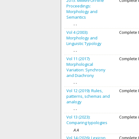
2015: MMM9 On-line
Complete 
Proceedings:
Morphology and
Semantics
- -
Vol 4 (2003):
Complete 
Morphology and
Linguistic Typology
- -
Vol 11 (2017):
Complete 
Morphological
Variation: Synchrony
and Diachrony
- -
Vol 12 (2019): Rules,
Complete 
patterns, schemas and
analogy
- -
Vol 13 (2023):
Complete 
Comparing typologies
A A
Vol 14 (2026): Lexicon,
Complete 