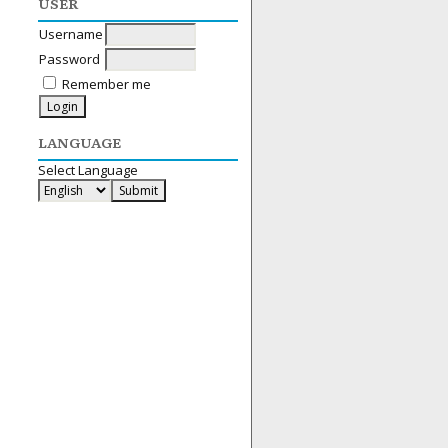
USER
Username
Password
Remember me
LANGUAGE
Select Language