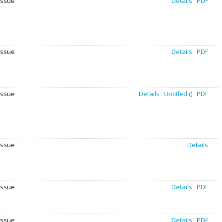
Issue
Details
PDF
Issue
Details
PDF
Issue
Details
Untitled ()
PDF
Issue
Details
issue
Details
PDF
Issue
Details
PDF