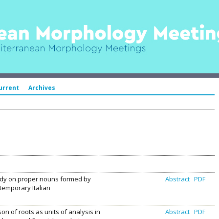
urrent
Archives
udy on proper nouns formed by
Abstract
PDF
ntemporary Italian
on of roots as units of analysis in
Abstract
PDF