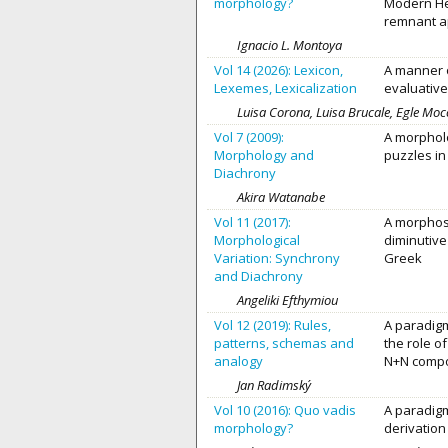
morphology?
Modern He
remnant ap
Ignacio L. Montoya
Vol 14 (2026): Lexicon,
A manner o
Lexemes, Lexicalization
evaluative
Luisa Corona, Luisa Brucale, Egle Moc
Vol 7 (2009):
A morpholo
Morphology and
puzzles in
Diachrony
Akira Watanabe
Vol 11 (2017):
A morphose
Morphological
diminutive
Variation: Synchrony
Greek
and Diachrony
Angeliki Efthymiou
Vol 12 (2019): Rules,
A paradigm
patterns, schemas and
the role o
analogy
N+N comp
Jan Radimský
Vol 10 (2016): Quo vadis
A paradigm
morphology?
derivation