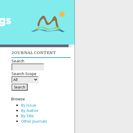
JOURNAL CONTENT
Search
Search Scope
Browse
By Issue
By Author
By Title
Other Journals