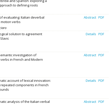
brew and Spanish: exploring a
proach to defining roots
f evaluating: Italian deverbal
Abstract
PDF
 motion verbs
ciaro
gical solution to agreement
Details
PDF
 Slavic
mantic investigation of
Abstract
PDF
 verbs in French and Modern
atic account of lexical innovation:
Details
PDF
f repeated components in French
ounds
atic analysis of the Italian verbal
Abstract
PDF