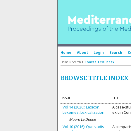
Home
About
Login
Search
C
Home
>
Search
>
Browse Title Index
BROWSE TITLE INDEX
ISSUE
TITLE
Vol 14 (2026): Lexicon,
A case-st
Lexemes, Lexicalization
exit in Co
Mauro Le Donne
Vol 10 (2016): Quo vadis
A comparis