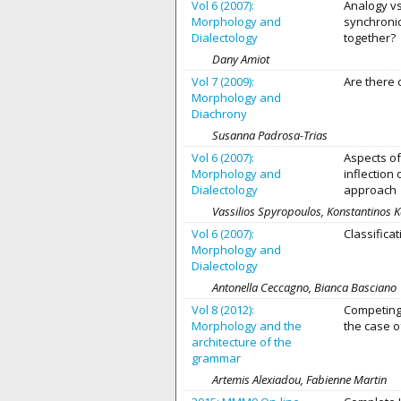
Vol 6 (2007):
Analogy vs
Morphology and
synchroni
Dialectology
together?
Dany Amiot
Vol 7 (2009):
Are there
Morphology and
Diachrony
Susanna Padrosa-Trias
Vol 6 (2007):
Aspects of
Morphology and
inflection
Dialectology
approach
Vassilios Spyropoulos, Konstantinos 
Vol 6 (2007):
Classifica
Morphology and
Dialectology
Antonella Ceccagno, Bianca Bascianο
Vol 8 (2012):
Competing
Morphology and the
the case o
architecture of the
grammar
Artemis Alexiadou, Fabienne Martin