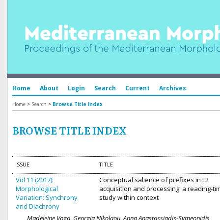
Home
About
Login
Search
Current
Archives
Home
>
Search
>
Browse Title Index
BROWSE TITLE INDEX
ISSUE
TITLE
Vol 11 (2017):
Conceptual salience of prefixes in L2
Morphological
acquisition and processing: a reading-ti
Variation: Synchrony
study within context
and Diachrony
Madeleine Voga, Georgia Nikolaou, Anna Anastassiadis-Symeonidis