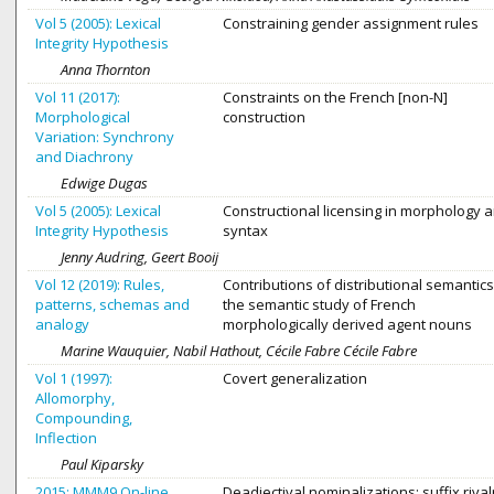
Vol 5 (2005): Lexical
Constraining gender assignment rules
Integrity Hypothesis
Anna Thornton
Vol 11 (2017):
Constraints on the French [non-N]
Morphological
construction
Variation: Synchrony
and Diachrony
Edwige Dugas
Vol 5 (2005): Lexical
Constructional licensing in morphology 
Integrity Hypothesis
syntax
Jenny Audring, Geert Booij
Vol 12 (2019): Rules,
Contributions of distributional semantics
patterns, schemas and
the semantic study of French
analogy
morphologically derived agent nouns
Marine Wauquier, Nabil Hathout, Cécile Fabre Cécile Fabre
Vol 1 (1997):
Covert generalization
Allomorphy,
Compounding,
Inflection
Paul Kiparsky
2015: MMM9 On-line
Deadjectival nominalizations: suffix rival