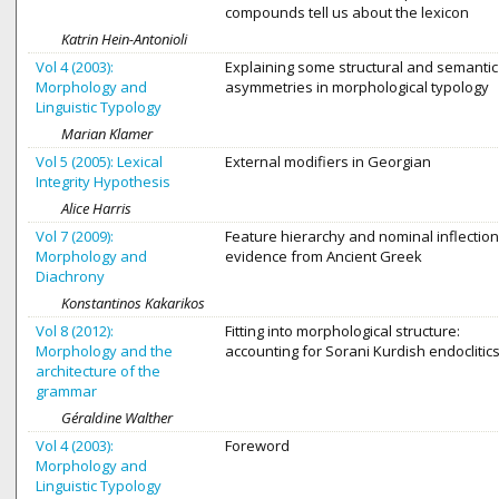
compounds tell us about the lexicon
Katrin Hein-Antonioli
Vol 4 (2003):
Explaining some structural and semantic
Morphology and
asymmetries in morphological typology
Linguistic Typology
Marian Klamer
Vol 5 (2005): Lexical
External modifiers in Georgian
Integrity Hypothesis
Alice Harris
Vol 7 (2009):
Feature hierarchy and nominal inflection
Morphology and
evidence from Ancient Greek
Diachrony
Konstantinos Kakarikos
Vol 8 (2012):
Fitting into morphological structure:
Morphology and the
accounting for Sorani Kurdish endoclitic
architecture of the
grammar
Géraldine Walther
Vol 4 (2003):
Foreword
Morphology and
Linguistic Typology