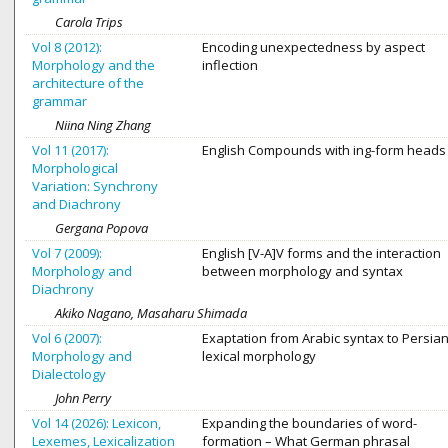
Carola Trips
Vol 8 (2012):
Encoding unexpectedness by aspect
Morphology and the
inflection
architecture of the
grammar
Niina Ning Zhang
Vol 11 (2017):
English Compounds with ing-form heads
Morphological
Variation: Synchrony
and Diachrony
Gergana Popova
Vol 7 (2009):
English [V-A]V forms and the interaction
Morphology and
between morphology and syntax
Diachrony
Akiko Nagano, Masaharu Shimada
Vol 6 (2007):
Exaptation from Arabic syntax to Persia
Morphology and
lexical morphology
Dialectology
John Perry
Vol 14 (2026): Lexicon,
Expanding the boundaries of word-
Lexemes, Lexicalization
formation – What German phrasal