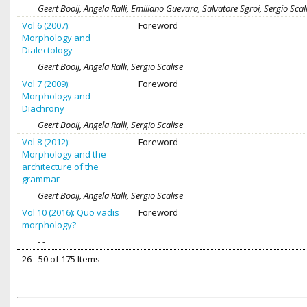
Geert Booij, Angela Ralli, Emiliano Guevara, Salvatore Sgroi, Sergio Scal
Vol 6 (2007):
Foreword
Morphology and
Dialectology
Geert Booij, Angela Ralli, Sergio Scalise
Vol 7 (2009):
Foreword
Morphology and
Diachrony
Geert Booij, Angela Ralli, Sergio Scalise
Vol 8 (2012):
Foreword
Morphology and the
architecture of the
grammar
Geert Booij, Angela Ralli, Sergio Scalise
Vol 10 (2016): Quo vadis
Foreword
morphology?
- -
26 - 50 of 175 Items