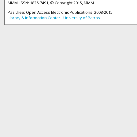
MMM, ISSN: 1826-7491, © Copyright 2015, MMM
Pasithee: Open Access Electronic Publications, 2008-2015
Library & Information Center
-
University of Patras