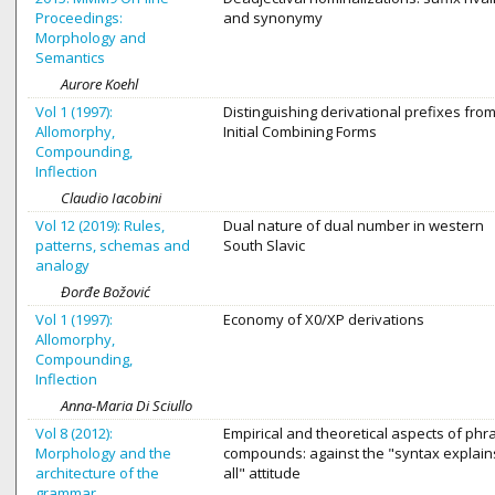
Proceedings:
and synonymy
Morphology and
Semantics
Aurore Koehl
Vol 1 (1997):
Distinguishing derivational prefixes fro
Allomorphy,
Initial Combining Forms
Compounding,
Inflection
Claudio Iacobini
Vol 12 (2019): Rules,
Dual nature of dual number in western
patterns, schemas and
South Slavic
analogy
Đorđe Božović
Vol 1 (1997):
Economy of X0/XP derivations
Allomorphy,
Compounding,
Inflection
Anna-Maria Di Sciullo
Vol 8 (2012):
Empirical and theoretical aspects of phr
Morphology and the
compounds: against the "syntax explains
architecture of the
all" attitude
grammar