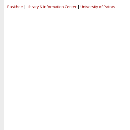
Pasithee
|
Library & Information Center
|
University of Patras