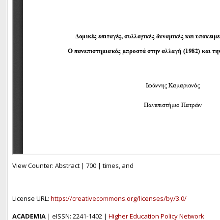
View Counter: Abstract | 700 | times, and
License URL:
https://creativecommons.org/licenses/by/3.0/
ACADEMIA
| eISSN: 2241-1402 |
Higher Education Policy Network