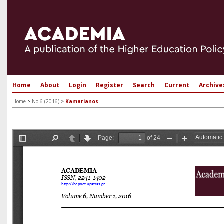
Home
About
Login
Register
Search
Current
Archive
Home
>
No 6 (2016)
>
Kamarianos