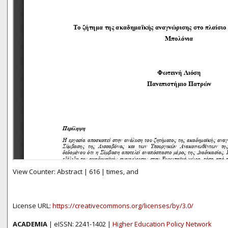
View Counter: Abstract | 616 | times, and
License URL:
https://creativecommons.org/licenses/by/3.0/
ACADEMIA
| eISSN: 2241-1402 |
Higher Education Policy Network