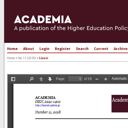
Home
About
Login
Register
Search
Current
Archive
Home
>
No 11 (2018)
>
Liossi