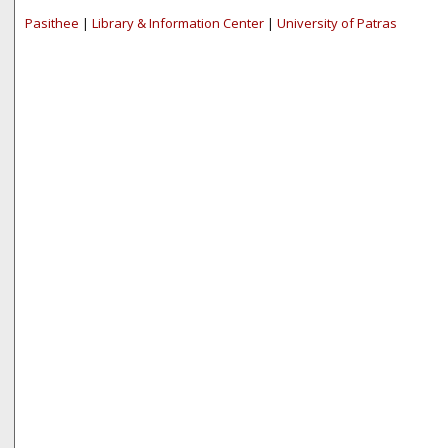
Pasithee
|
Library & Information Center
|
University of Patras