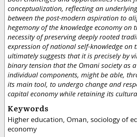
conceptualization, reflecting an underlyin
between the post-modern aspiration to ali
hegemony of the knowledge economy on t
necessity of preserving deeply rooted tradi
expression of national self-knowledge on 
ultimately suggests that it is precisely by v
binary tension that the Omani society as a 
individual components, might be able, th
its main tool, to undergo change and resp
capital economy while retaining its cultura
Keywords
Higher education, Oman, sociology of e
economy