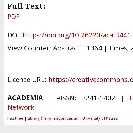
Full Text:
PDF
DOI:
https://doi.org/10.26220/aca.3441
View Counter: Abstract | 1364 | times, 
License URL:
https://creativecommons.or
ACADEMIA
| eISSN: 2241-1402 |
H
Network
Pasithee
|
Library & Information Center
|
University of Patras