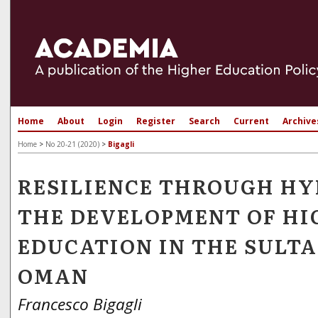
Home
About
Login
Register
Search
Current
Archive
Home
>
No 20-21 (2020)
>
Bigagli
RESILIENCE THROUGH HY
THE DEVELOPMENT OF HI
EDUCATION IN THE SULTA
OMAN
Francesco Bigagli