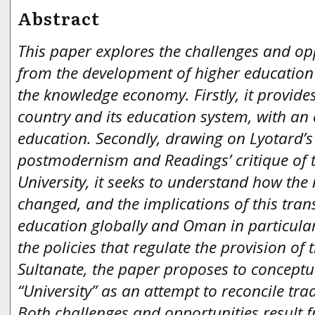
Abstract
This paper explores the challenges and opp
from the development of higher education
the knowledge economy. Firstly, it provide
country and its education system, with an
education. Secondly, drawing on Lyotard’s
postmodernism and Readings’ critique of
University, it seeks to understand how th
changed, and the implications of this tran
education globally and Oman in particular
the policies that regulate the provision of t
Sultanate, the paper proposes to concept
“University” as an attempt to reconcile tra
Both challenges and opportunities result 