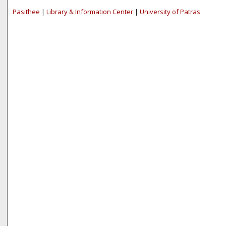
Pasithee
|
Library & Information Center
|
University of Patras