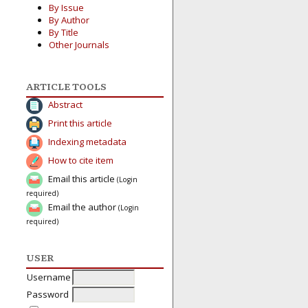
By Issue
By Author
By Title
Other Journals
ARTICLE TOOLS
Abstract
Print this article
Indexing metadata
How to cite item
Email this article
(Login
required)
Email the author
(Login
required)
USER
Username
Password