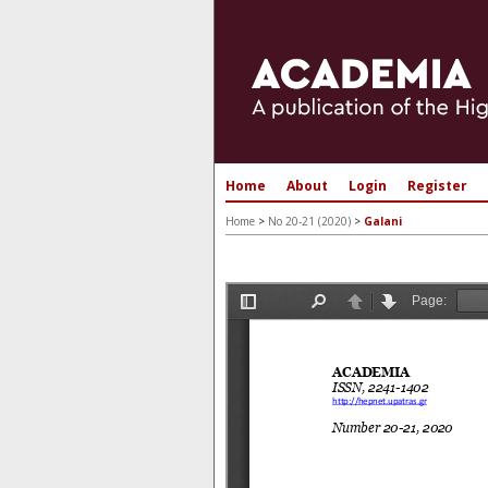
Home
About
Login
Register
Home
>
No 20-21 (2020)
>
Galani