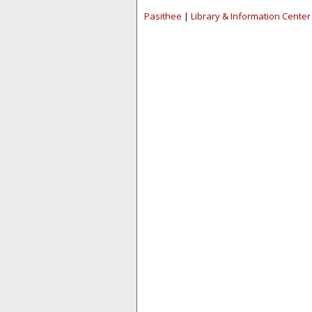
Pasithee
|
Library & Information Center