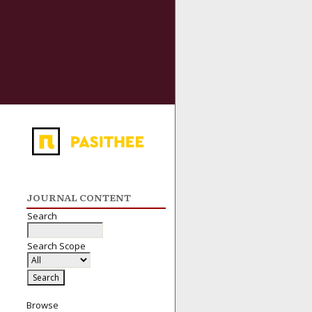
JOURNAL CONTENT
Search
Search Scope
Browse