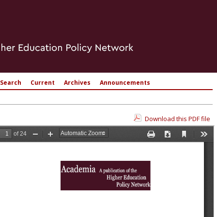
Search
Current
Archives
Announcements
Download this PDF file