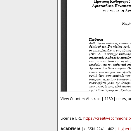
View Counter: Abstract | 1180 | times, 
License URL:
https://creativecommons.o
ACADEMIA
| eISSN: 2241-1402 |
Higher 