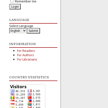
Remember me
LANGUAGE
Select Language
INFORMATION
For Readers
For Authors
For Librarians
COUNTRY STATISTICS