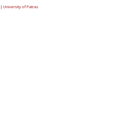
|
University of Patras