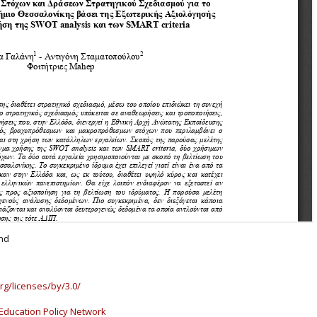
and
rg/licenses/by/3.0/
Education Policy Network