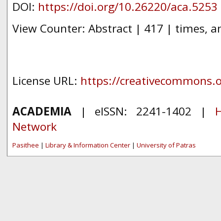
DOI:
https://doi.org/10.26220/aca.5253
View Counter: Abstract | 417 | times, a
License URL:
https://creativecommons.or
ACADEMIA
| eISSN: 2241-1402 |
H
Network
Pasithee
|
Library & Information Center
|
University of Patras