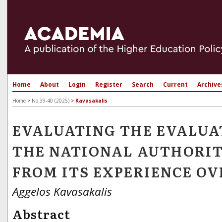
Home
About
Login
Register
Search
Current
Archive
Home
>
No 39-40 (2025)
>
Kavasakalis
EVALUATING THE EVALUA
THE NATIONAL AUTHORI
FROM ITS EXPERIENCE OV
Aggelos Kavasakalis
Abstract