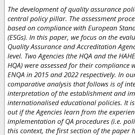
The development of quality assurance polic
central policy pillar. The assessment proce
based on compliance with European Stand
(ESGs). In this paper, we focus on the eval
Quality Assurance and Accreditation Agenci
level. Two Agencies (the HQA and the HAHE
HQA) were assessed for their compliance wi
ENQA in 2015 and 2022 respectively. In our
comparative analysis that follows is of int
interpretation of the establishment and i
internationalised educational policies. It is
out if the Agencies learn from the experie
implementation of QA procedures (i.e. polic
this context, the first section of the paper 