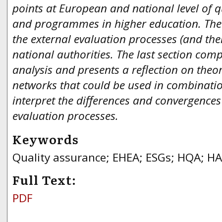
points at European and national level of q
and programmes in higher education. The 
the external evaluation processes (and thei
national authorities. The last section comp
analysis and presents a reflection on theor
networks that could be used in combinatio
interpret the differences and convergences
evaluation processes.
Keywords
Quality assurance; EHEA; ESGs; HQA; H
Full Text:
PDF