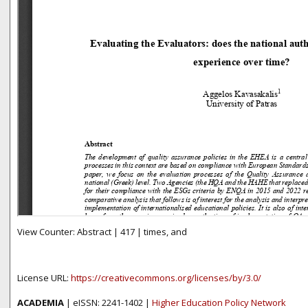
View Counter: Abstract | 417 | times, and
License URL:
https://creativecommons.org/licenses/by/3.0/
ACADEMIA
| eISSN: 2241-1402 |
Higher Education Policy Network