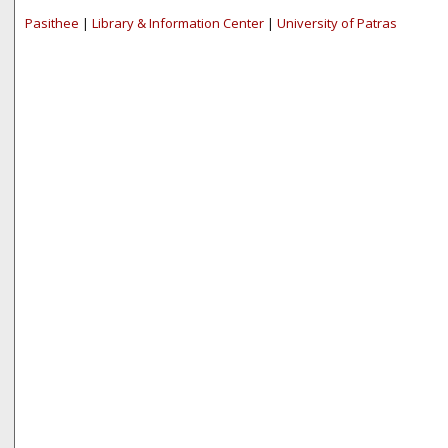
Pasithee
|
Library & Information Center
|
University of Patras