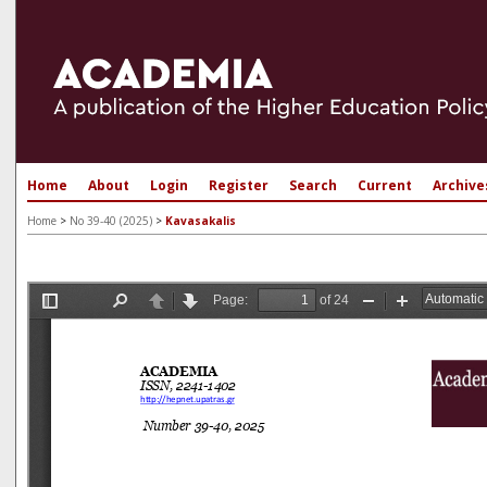
Home
About
Login
Register
Search
Current
Archive
Home
>
No 39-40 (2025)
>
Kavasakalis