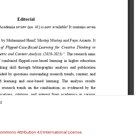
d
ommons Attribution 4.0 International License
.