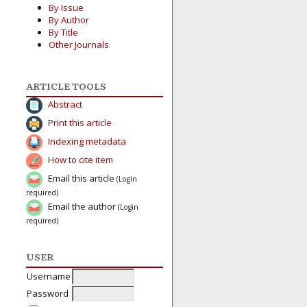
By Issue
By Author
By Title
Other Journals
ARTICLE TOOLS
Abstract
Print this article
Indexing metadata
How to cite item
Email this article
(Login
required)
Email the author
(Login
required)
USER
Username
Password