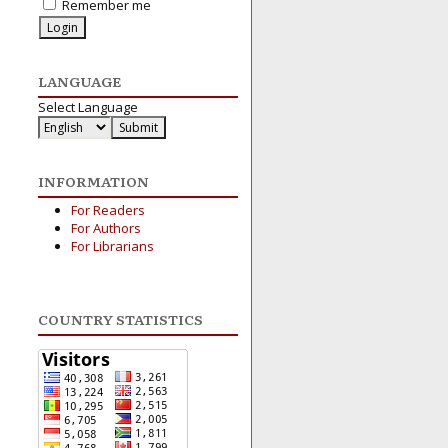
Remember me
LANGUAGE
Select Language
INFORMATION
For Readers
For Authors
For Librarians
COUNTRY STATISTICS