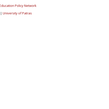
Education Policy Network
|
University of Patras