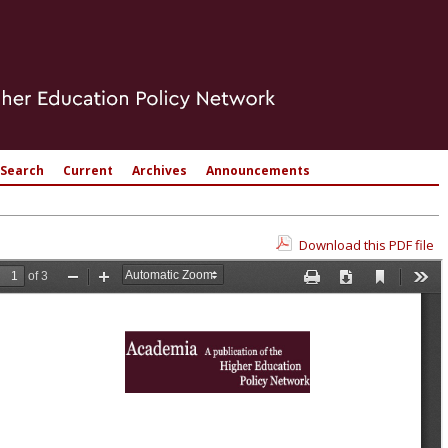
Search
Current
Archives
Announcements
Download this PDF file