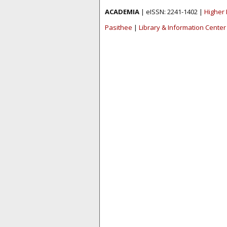
ACADEMIA
| eISSN: 2241-1402 |
Higher 
Pasithee
|
Library & Information Center