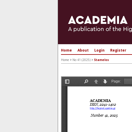
Home
About
Login
Register
Home
>
No 41 (2025)
>
Stamelos