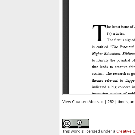
View Counter: Abstract | 282 | times, an
This work is licensed under a
Creative C