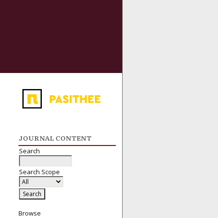
JOURNAL CONTENT
Search
Search Scope
Browse