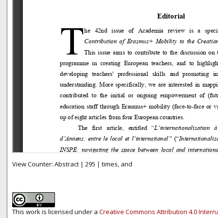
View Counter: Abstract | 295 | times, and
This work is licensed under a
Creative Commons Attribution 4.0 Intern