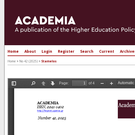
Home
About
Login
Register
Search
Current
Archive
Home
>
No 42 (2025)
>
Stamelos