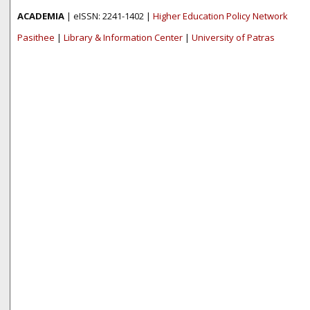
ACADEMIA
| eISSN: 2241-1402 |
Higher Education Policy Network
Pasithee
|
Library & Information Center
|
University of Patras