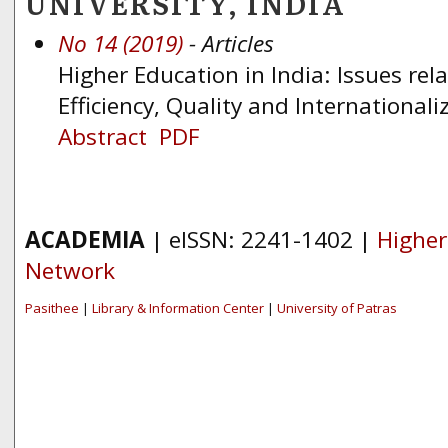
UNIVERSITY, INDIA
No 14 (2019)
- Articles
Higher Education in India: Issues rela
Efficiency, Quality and Internationali
Abstract
PDF
ACADEMIA
| eISSN: 2241-1402 |
Higher
Network
Pasithee
|
Library & Information Center
|
University of Patras