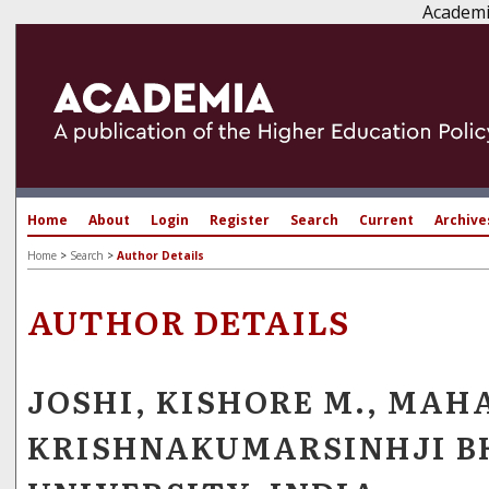
Academi
Home
About
Login
Register
Search
Current
Archive
Home
>
Search
>
Author Details
AUTHOR DETAILS
JOSHI, KISHORE M., MAH
KRISHNAKUMARSINHJI 