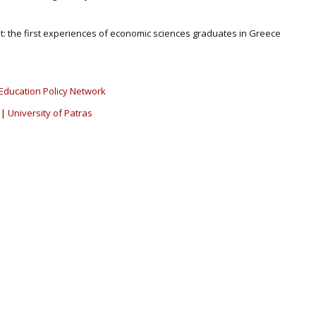
t: the first experiences of economic sciences graduates in Greece
Education Policy Network
|
University of Patras