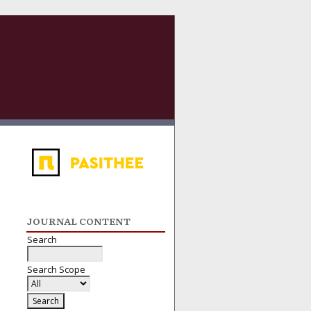
JOURNAL CONTENT
Search
Search Scope