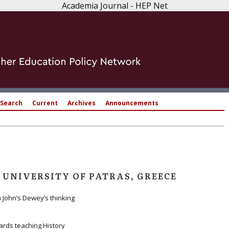
Academia Journal - HEP Net
Search
Current
Archives
Announcements
 UNIVERSITY OF PATRAS, GREECE
 John’s Dewey’s thinking
ards teaching History