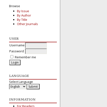
Browse
By Issue
By Author
By Title
Other Journals
USER
Username
Password
Remember me
LANGUAGE
Select Language
INFORMATION
For Readers