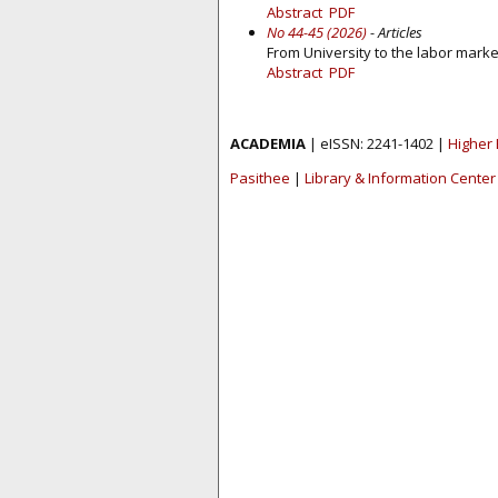
Abstract
PDF
No 44-45 (2026)
- Articles
From University to the labor marke
Abstract
PDF
ACADEMIA
| eISSN: 2241-1402 |
Higher 
Pasithee
|
Library & Information Center