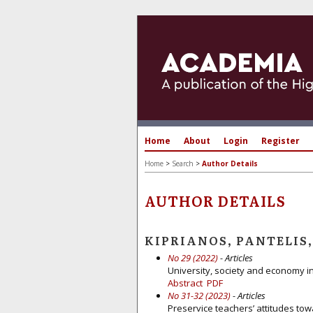
Home
About
Login
Register
Home
>
Search
>
Author Details
AUTHOR DETAILS
KIPRIANOS, PANTELIS,
No 29 (2022)
- Articles
University, society and economy in
Abstract
PDF
No 31-32 (2023)
- Articles
Preservice teachers’ attitudes tow