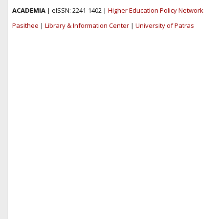
ACADEMIA
| eISSN: 2241-1402 |
Higher Education Policy Network
Pasithee
|
Library & Information Center
|
University of Patras