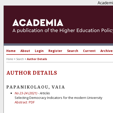
Academi
Home
About
Login
Register
Search
Current
Archive
Home
>
Search
>
Author Details
AUTHOR DETAILS
PAPANIKOLAOU, VAIA
No 23-24 (2021)
- Articles
Selecting Democracy Indicators for the modern University
Abstract
PDF