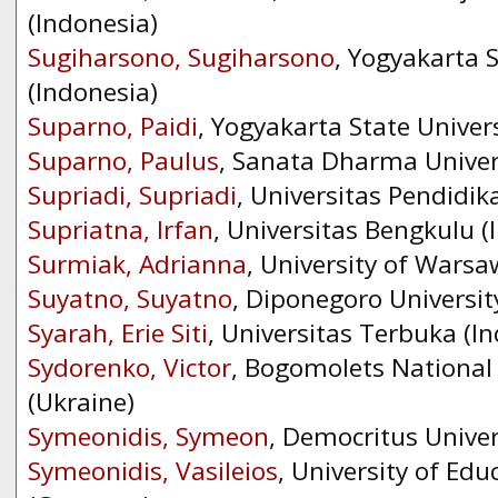
(Indonesia)
Sugiharsono, Sugiharsono
, Yogyakarta S
(Indonesia)
Suparno, Paidi
, Yogyakarta State Univers
Suparno, Paulus
, Sanata Dharma Univers
Supriadi, Supriadi
, Universitas Pendidik
Supriatna, Irfan
, Universitas Bengkulu (
Surmiak, Adrianna
, University of Warsa
Suyatno, Suyatno
, Diponegoro Universit
Syarah, Erie Siti
, Universitas Terbuka (I
Sydorenko, Victor
, Bogomolets National 
(Ukraine)
Symeonidis, Symeon
, Democritus Univer
Symeonidis, Vasileios
, University of Edu