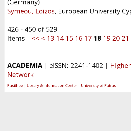
(Germany)
Symeou, Loizos
, European University Cy
426 - 450 of 529
Items
<<
<
13
14
15
16
17
18
19
20
21
ACADEMIA
| eISSN: 2241-1402 |
Higher
Network
Pasithee
|
Library & Information Center
|
University of Patras