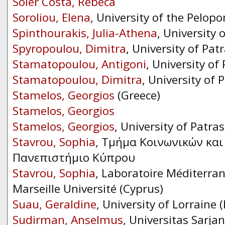
Soler Costa, Rebeca
Soroliou, Elena
, University of the Pelop
Spinthourakis, Julia-Athena
, University 
Spyropoulou, Dimitra
, University of Pat
Stamatopoulou, Antigoni
, University of
Stamatopoulou, Dimitra
, University of 
Stamelos, Georgios
(Greece)
Stamelos, Georgios
Stamelos, Georgios
, University of Patras
Stavrou, Sophia
, Τμήμα Κοινωνικών κα
Πανεπιστήμιο Κύπρου
Stavrou, Sophia
, Laboratoire Méditerran
Marseille Université (Cyprus)
Suau, Geraldine
, University of Lorraine 
Sudirman, Anselmus
, Universitas Sarj