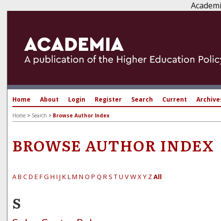
Academi
Home
About
Login
Register
Search
Current
Archive
Home
>
Search
>
Browse Author Index
BROWSE AUTHOR INDEX
A
B
C
D
E
F
G
H
I
J
K
L
M
N
O
P
Q
R
S
T
U
V
W
X
Y
Z
All
S