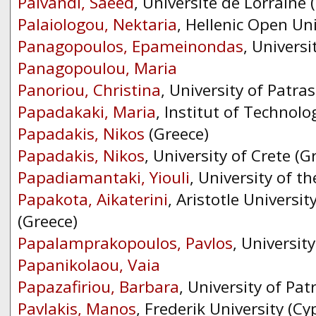
Paivandi, Saeed
, Université de Lorraine 
Palaiologou, Nektaria
, Hellenic Open Uni
Panagopoulos, Epameinondas
, Universi
Panagopoulou, Maria
Panoriou, Christina
, University of Patras
Papadakaki, Maria
, Institut of Technolo
Papadakis, Nikos
(Greece)
Papadakis, Nikos
, University of Crete (G
Papadiamantaki, Yiouli
, University of t
Papakota, Aikaterini
, Aristotle Universit
(Greece)
Papalamprakopoulos, Pavlos
, Universit
Papanikolaou, Vaia
Papazafiriou, Barbara
, University of Pat
Pavlakis, Manos
, Frederik University (Cy