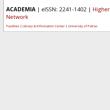
ACADEMIA
| eISSN: 2241-1402 |
Higher
Network
Pasithee
|
Library & Information Center
|
University of Patras