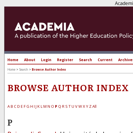
Academi
Home
About
Login
Register
Search
Current
Archive
Home
>
Search
>
Browse Author Index
BROWSE AUTHOR INDEX
A
B
C
D
E
F
G
H
I
J
K
L
M
N
O
P
Q
R
S
T
U
V
W
X
Y
Z
All
P