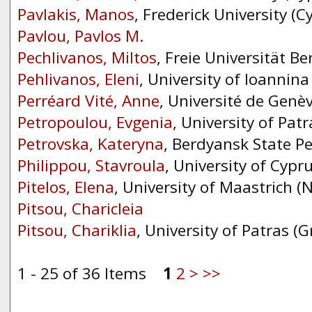
Pavlakis, Manos
, Frederick University (C
Pavlou, Pavlos M.
Pechlivanos, Miltos
, Freie Universität B
Pehlivanos, Eleni
, University of Ioannina
Perréard Vité, Anne
, Université de Genè
Petropoulou, Evgenia
, University of Patr
Petrovska, Kateryna
, Berdyansk State Pe
Philippou, Stavroula
, University of Cypr
Pitelos, Elena
, University of Maastrich (
Pitsou, Charicleia
Pitsou, Chariklia
, University of Patras (G
1 - 25 of 36 Items
1
2
>
>>