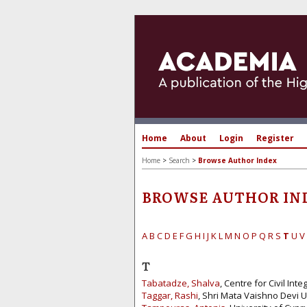
Home
About
Login
Register
Home
>
Search
>
Browse Author Index
BROWSE AUTHOR IN
A
B
C
D
E
F
G
H
I
J
K
L
M
N
O
P
Q
R
S
T
U
V
T
Tabatadze, Shalva
, Centre for Civil In
Taggar, Rashi
, Shri Mata Vaishno Devi Un