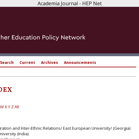
Academia Journal - HEP Net
Search
Current
Archives
Announcements
DEX
W
X
Y
Z
All
tegration and Inter-Ethnic Relations/ East European University/ (Georgia)
iversity (India)