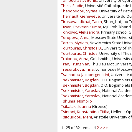
Tampouras, Antonis
, University of Cypr
Theis, Elodie
, Université Catholique de 
Theodoridou, Syrma
, University of Patr
Therriault, Geneviève
, Université du Q
Tirasawasdichai, Tanin
, Shanghai Jiao T
Tiwari, Praveen Kumar
, MJP Rohilkhand U
Tonković, Aleksandra
, Primary school G
Toropova, Anna
, Moscow State Universi
Torres, Myriam
, New Mexico State Univer
Tourtouras, Christos D.
, University of T
Tourtouras, Christos
, University of The
Traianou, Anna
, Goldsmiths, University
Tran, Trung Van
, Thu Dau Mot University
Tresorukova, Irina
, Lomonosov Moscow U
Tsamadou-Jacoberger, Irini
, Université 
Tsekhmister, Bogdan
, O.O. Bogomolets 
Tsekhmister, Bogdan
, O.O. Bogomolets 
Tsekhmister, Yaroslav
, National Academ
Tsekhmister, Yaroslav
, National Academ
Tshuma, Nompilo
Tsikalaki, Ioanna
(Greece)
Tsintoni, Konstantina-Titika
, Hellenic O
Tsitouridou, Meni
, Aristotle University 
1 - 25 of 32 Items
1
2
>
>>