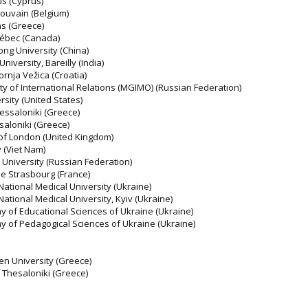
us (Cyprus)
Louvain (Belgium)
as (Greece)
uébec (Canada)
ong University (China)
niversity, Bareilly (India)
ornja Vežica (Croatia)
ty of International Relations (MGIMO) (Russian Federation)
sity (United States)
hessaloniki (Greece)
ssaloniki (Greece)
 of London (United Kingdom)
 (Viet Nam)
niversity (Russian Federation)
de Strasbourg (France)
National Medical University (Ukraine)
National Medical University, Kyiv (Ukraine)
y of Educational Sciences of Ukraine (Ukraine)
y of Pedagogical Sciences of Ukraine (Ukraine)
pen University (Greece)
of Thesaloniki (Greece)