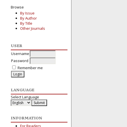
Browse
By Issue
By Author
By Title
Other Journals
USER
Username
Password
Remember me
LANGUAGE
Select Language
INFORMATION
For Readers