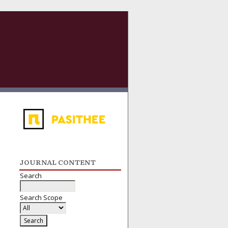
JOURNAL CONTENT
Search
Search Scope