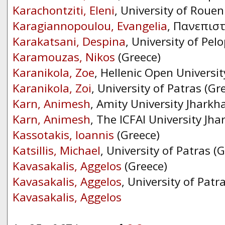
Karachontziti, Eleni
, University of Rouen
Karagiannopoulou, Evangelia
, Πανεπισ
Karakatsani, Despina
, University of Pe
Karamouzas, Nikos
(Greece)
Karanikola, Zoe
, Hellenic Open Universit
Karanikola, Zoi
, University of Patras (Gr
Karn, Animesh
, Amity University Jharkh
Karn, Animesh
, The ICFAI University Jh
Kassotakis, Ioannis
(Greece)
Katsillis, Michael
, University of Patras (
Kavasakalis, Aggelos
(Greece)
Kavasakalis, Aggelos
, University of Patr
Kavasakalis, Aggelos