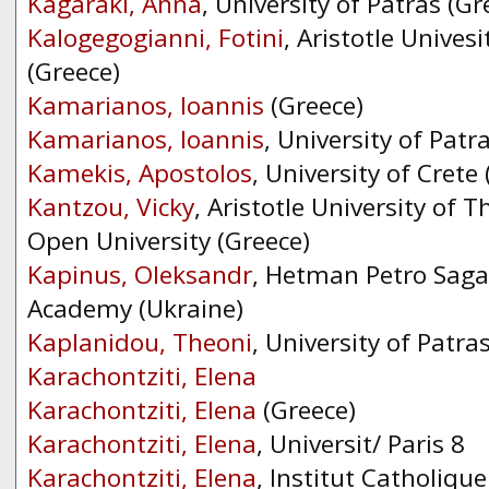
Kagaraki, Anna
, University of Patras (Gr
Kalogegogianni, Fotini
, Aristotle Unives
(Greece)
Kamarianos, Ioannis
(Greece)
Kamarianos, Ioannis
, University of Patr
Kamekis, Apostolos
, University of Crete
Kantzou, Vicky
, Aristotle University of T
Open University (Greece)
Kapinus, Oleksandr
, Hetman Petro Sag
Academy (Ukraine)
Kaplanidou, Theoni
, University of Patra
Karachontziti, Elena
Karachontziti, Elena
(Greece)
Karachontziti, Elena
, Universit/ Paris 8
Karachontziti, Elena
, Institut Catholique