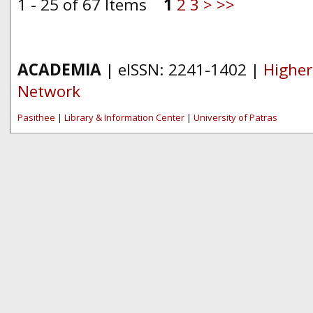
1 - 25 of 67 Items
1
2
3
>
>>
ACADEMIA
| eISSN: 2241-1402 |
Higher
Network
Pasithee
|
Library & Information Center
|
University of Patras