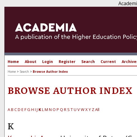
Academi
Home
About
Login
Register
Search
Current
Archive
Home
>
Search
>
Browse Author Index
BROWSE AUTHOR INDEX
A
B
C
D
E
F
G
H
I
J
K
L
M
N
O
P
Q
R
S
T
U
V
W
X
Y
Z
All
K