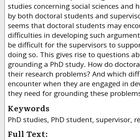
studies concerning social sciences and 
by both doctoral students and superviso
seems that doctoral students may encou
difficulties in developing such argument
be difficult for the supervisors to suppor
doing so. This gives rise to questions a
grounding a PhD study. How do doctora
their research problems? And which diff
encounter when they are engaged in de
they need for grounding these problem
Keywords
PhD studies, PhD student, supervisor, 
Full Text: