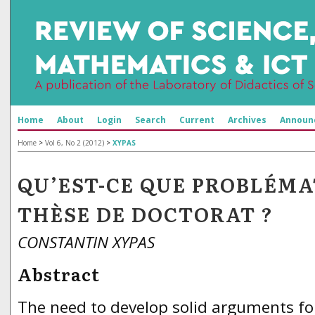
Home
About
Login
Search
Current
Archives
Announ
Home
>
Vol 6, No 2 (2012)
>
XYPAS
QU’EST-CE QUE PROBLÉMA
THÈSE DE DOCTORAT ?
CONSTANTIN XYPAS
Abstract
The need to develop solid arguments f