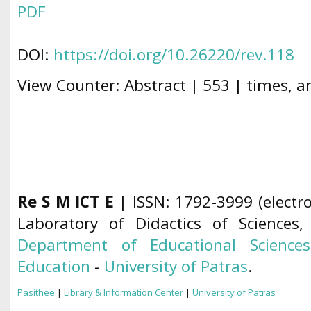
PDF
DOI:
https://doi.org/10.26220/rev.118
View Counter: Abstract | 553 | times, a
Re S M ICT E
| ISSN: 1792-3999 (electro
Laboratory of Didactics of Sciences
Department of Educational Science
Education
-
University of Patras
.
Pasithee
|
Library & Information Center
|
University of Patras