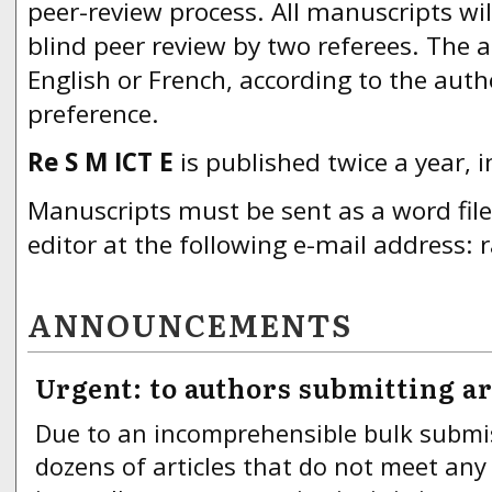
peer-review process. All manuscripts wil
blind peer review by two referees. The a
English or French, according to the aut
preference.
Re S M ICT E
is published twice a year,
Manuscripts must be sent as a word fil
editor at the following e-mail address:
ANNOUNCEMENTS
Urgent: to authors submitting ar
Due to an incomprehensible bulk submi
dozens of articles that do not meet any