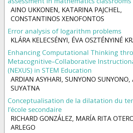
assessment in mathematics classrooms
AINO UKKONEN, KATARINA PAJCHEL,
CONSTANTINOS XENOFONTOS
Error analysis of logarithm problems
KLÁRA KELECSÉNYI, ÉVA OSZTÉNYINÉ K
Enhancing Computational Thinking thr
Metacognitive–Collaborative Instructio
(NEXUS) in STEM Education
ARDIAN ASYHARI, SUNYONO SUNYONO,
SUYATNA
Conceptualisation de la dilatation du t
l’école secondaire
RICHARD GONZÁLEZ, MARÍA RITA OTER
ARLEGO