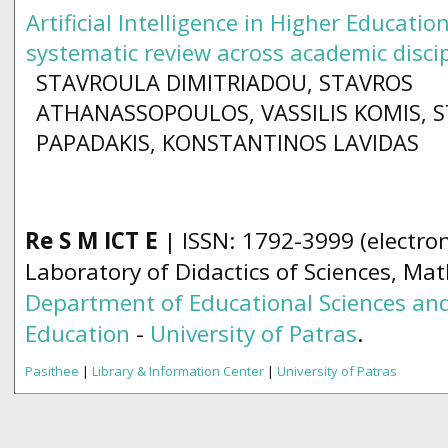
Artificial Intelligence in Higher Education
systematic review across academic disci
STAVROULA DIMITRIADOU, STAVROS
ATHANASSOPOULOS, VASSILIS KOMIS, 
PAPADAKIS, KONSTANTINOS LAVIDAS
Re S M ICT E
| ISSN: 1792-3999 (electron
Laboratory of Didactics of Sciences, Ma
Department of Educational Sciences and
Education
-
University of Patras
.
Pasithee
|
Library & Information Center
|
University of Patras