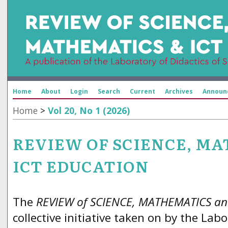
Home
About
Login
Search
Current
Archives
Announ
Home
>
Vol 20, No 1 (2026)
REVIEW OF SCIENCE, M
ICT EDUCATION
The
REVIEW of SCIENCE, MATHEMATICS an
collective initiative taken on by the Labo