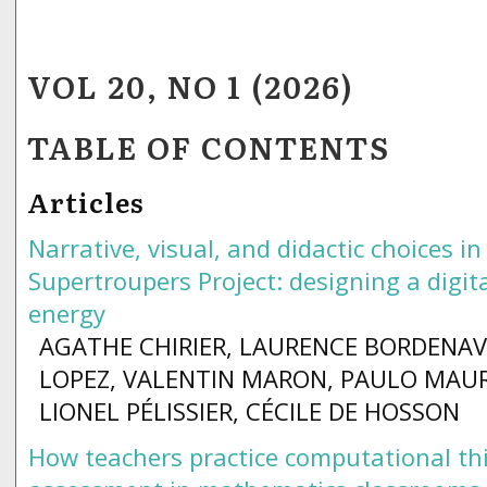
VOL 20, NO 1 (2026)
TABLE OF CONTENTS
Articles
Narrative, visual, and didactic choices in
Supertroupers Project: designing a digit
energy
AGATHE CHIRIER, LAURENCE BORDENAV
LOPEZ, VALENTIN MARON, PAULO MAUR
LIONEL PÉLISSIER, CÉCILE DE HOSSON
How teachers practice computational th