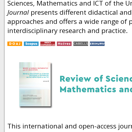
Sciences, Mathematics and ICT of the Un
Journal
presents different didactical an
approaches and offers a wide range of
interdisciplinary research and practice.
This international and open-access jour