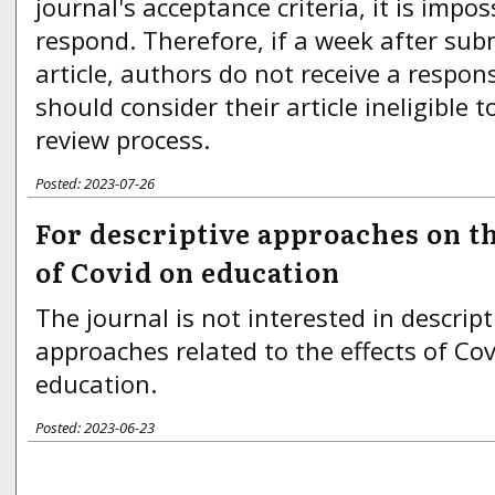
journal's acceptance criteria, it is impos
respond. Therefore, if a week after sub
article, authors do not receive a respon
should consider their article ineligible t
review process.
Posted: 2023-07-26
For descriptive approaches on t
of Covid on education
The journal is not interested in descript
approaches related to the effects of Co
education.
Posted: 2023-06-23