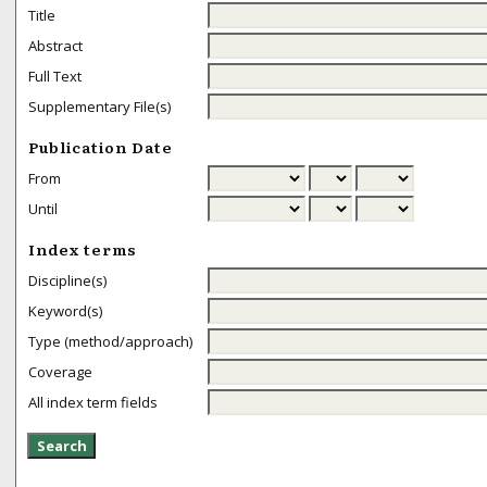
Title
Abstract
Full Text
Supplementary File(s)
Publication Date
From
Until
Index terms
Discipline(s)
Keyword(s)
Type (method/approach)
Coverage
All index term fields