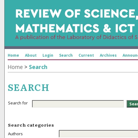
Home
About
Login
Search
Current
Archives
Announ
Home
>
Search
SEARCH
Search for
Search categories
Authors