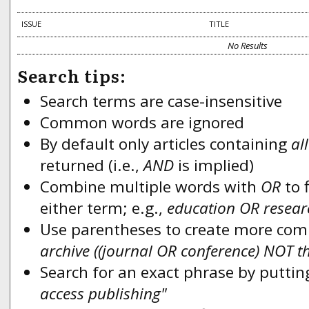
ISSUE
TITLE
No Results
Search tips:
Search terms are case-insensitive
Common words are ignored
By default only articles containing
all
returned (i.e.,
AND
is implied)
Combine multiple words with
OR
to f
either term; e.g.,
education OR resear
Use parentheses to create more compl
archive ((journal OR conference) NOT t
Search for an exact phrase by putting
access publishing"