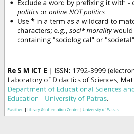
Exclude a word by prefixing it with
-
politics
or
online NOT politics
Use
*
in a term as a wildcard to mat
characters; e.g.,
soci* morality
would
containing "sociological" or "societal
Re S M ICT E
| ISSN: 1792-3999 (electron
Laboratory of Didactics of Sciences, Ma
Department of Educational Sciences and
Education
-
University of Patras
.
Pasithee
|
Library & Information Center
|
University of Patras