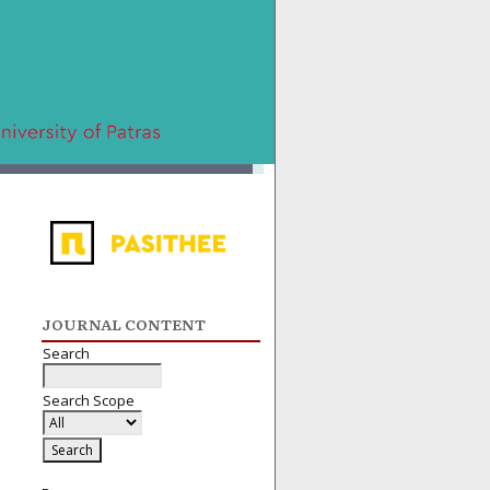
JOURNAL CONTENT
Search
Search Scope