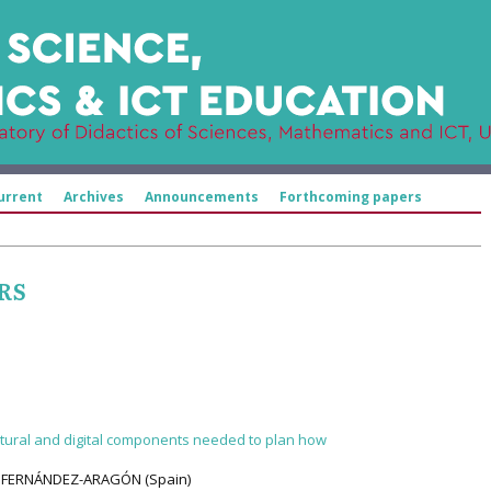
urrent
Archives
Announcements
Forthcoming papers
RS
ultural and digital components needed to plan how
A FERNÁNDEZ-ARAGÓN (Spain)