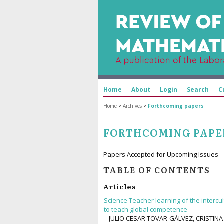
Home
About
Login
Search
C
Home
>
Archives
>
Forthcoming papers
FORTHCOMING PAPE
Papers Accepted for Upcoming Issues
TABLE OF CONTENTS
Articles
Science Teacher learning of the interc
to teach global competence
JULIO CESAR TOVAR-GÁLVEZ, CRISTIN