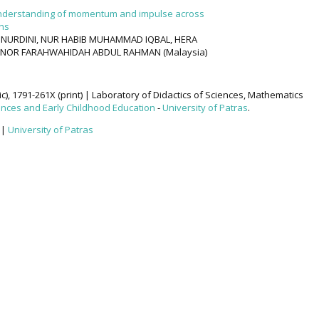
 understanding of momentum and impulse across
ons
I NURDINI, NUR HABIB MUHAMMAD IQBAL, HERA
a), NOR FARAHWAHIDAH ABDUL RAHMAN (Malaysia)
ic), 1791-261X (print) | Laboratory of Didactics of Sciences, Mathematics
ences and Early Childhood Education
-
University of Patras
.
|
University of Patras