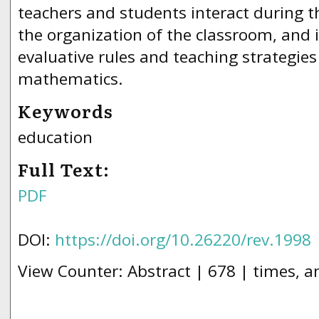
teachers and students interact during t
the organization of the classroom, and i
evaluative rules and teaching strategies
mathematics.
Keywords
education
Full Text:
PDF
DOI:
https://doi.org/10.26220/rev.1998
View Counter: Abstract | 678 | times, a