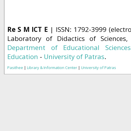
Re S M ICT E
| ISSN: 1792-3999 (electro
Laboratory of Didactics of Sciences
Department of Educational Science
Education
-
University of Patras
.
Pasithee
|
Library & Information Center
|
University of Patras