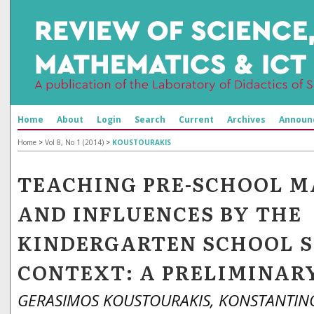
Home
About
Login
Search
Current
Archives
Announ
Home
>
Vol 8, No 1 (2014)
>
KOUSTOURAKIS
TEACHING PRE-SCHOOL 
AND INFLUENCES BY THE
KINDERGARTEN SCHOOL 
CONTEXT: A PRELIMINAR
GERASIMOS KOUSTOURAKIS, KONSTANTIN