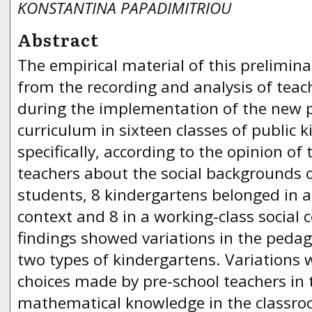
KONSTANTINA PAPADIMITRIOU
Abstract
The empirical material of this prelimin
from the recording and analysis of teach
during the implementation of the new 
curriculum in sixteen classes of public 
specifically, according to the opinion of
teachers about the social backgrounds o
students, 8 kindergartens belonged in a
context and 8 in a working-class social 
findings showed variations in the pedago
two types of kindergartens. Variations 
choices made by pre-school teachers in
mathematical knowledge in the classroo