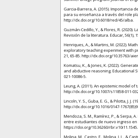
Garcia-Barrera, A. (2015). Importancia
para su enseñanza a través del role play
http://dx.doi.org/10.6018/red/45/alba.
Guzmán-Cedillo, Y., & Flores, R. (2020)
Revisión de la literatura. Educar, 56(1),
Henriques, A., & Martins, M. (2022). Mat
exploratory teaching experiment with p
21, 65-85. http://dx.doi.org/10.35763/ai
Komatsu, K., & Jones, K. (2022). Genera
and abductive reasoning. Educational St
021-10086-5.
Leung, A. (2011). An epistemic model of
http://dx.doi.org/10.1007/s11858-011-032
Lincoln, Y. S., Guba, E. G., & Pilotta, J. J. 
http://dx.doi.org/10.1016/0147-1767(85)9
Mendoza, S. M., Ramírez, P., & Serpa, A.
entre estudiantes de nuevo ingreso en la
https://doi.org/10.36260/rbr.v10i11.1545.
Molina, M., Castro, E., Molina, J. L., & C