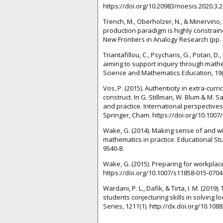
https://doi.org/10.20983/noesis.2020.3.2
Trench, M., Oberholzer, N., & Minervino,
production paradigm is highly constrained
New Frontiers in Analogy Research (pp. 4
Triantafillou, C., Psycharis, G., Potari, D
aiming to support inquiry through mathe
Science and Mathematics Education, 19(1
Vos, P. (2015). Authenticity in extra-curr
construct. In G. Stillman, W. Blum & M. 
and practice. International perspectives
Springer, Cham. https://doi.org/10.1007
Wake, G. (2014). Making sense of and 
mathematics in practice. Educational Stu
9540-8.
Wake, G. (2015). Preparing for workplac
https://doi.org/10.1007/s11858-015-0704
Wardani, P. L., Dafik, & Tirta, I. M. (20
students conjecturing skills in solving 
Series, 1211(1). http://dx.doi.org/10.10