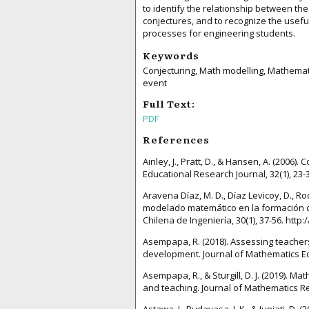
to identify the relationship between th
conjectures, and to recognize the usefu
processes for engineering students.
Keywords
Conjecturing, Math modelling, Mathematic
event
Full Text:
PDF
References
Ainley, J., Pratt, D., & Hansen, A. (2006
Educational Research Journal, 32(1), 23
Aravena Díaz, M. D., Díaz Levicoy, D., Ro
modelado matemático en la formación de
Chilena de Ingeniería, 30(1), 37-56. htt
Asempapa, R. (2018). Assessing teachers
development. Journal of Mathematics Edu
Asempapa, R., & Sturgill, D. J. (2019). 
and teaching. Journal of Mathematics Res
Astawa, I., Budayasa, I. K., & Juniati, D