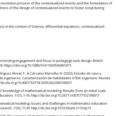
e resolution process of the contextualized events and the formulation of
lness of the design of contextualized events to foster conjecturing
s in the context of Science, differential equations, contextualized
). Connecting engagement and focus in pedagogic task design. British
-38. https://doi.org/10.1080/01411920500401971.
dríguez Alveal, F., & Cárcamo Mansilla, N. (2022). Estudio de caso y
 ingenieros. Caracterización de habilidades STEM. Ingeniare. Revista
p://dx.doi.org/10.4067/S0718-33052022000100037.
’ knowledge of mathematical modeling: Results from an initial scale
cation, 11(1), 1-16. http://dx.doi.org/10.26711/007577152790017
Mathematical modeling: Issues and challenges in mathematics education
earch, 11(5), 71-81 http://dx.doi.org/10.5539/jmr.v11n5p71.
. (2018). The process of student cognition in constructing mathematical