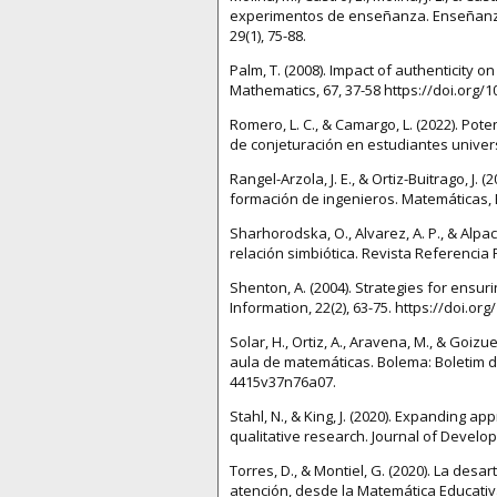
experimentos de enseñanza. Enseñanza d
29(1), 75-88.
Palm, T. (2008). Impact of authenticity 
Mathematics, 67, 37-58 https://doi.org/
Romero, L. C., & Camargo, L. (2022). P
de conjeturación en estudiantes universi
Rangel-Arzola, J. E., & Ortiz-Buitrago, J
formación de ingenieros. Matemáticas, E
Sharhorodska, O., Alvarez, A. P., & Alpa
relación simbiótica. Revista Referencia 
Shenton, A. (2004). Strategies for ensur
Information, 22(2), 63-75. https://doi.or
Solar, H., Ortiz, A., Aravena, M., & Goiz
aula de matemáticas. Bolema: Boletim de
4415v37n76a07.
Stahl, N., & King, J. (2020). Expanding 
qualitative research. Journal of Develop
Torres, D., & Montiel, G. (2020). La des
atención, desde la Matemática Educativa.