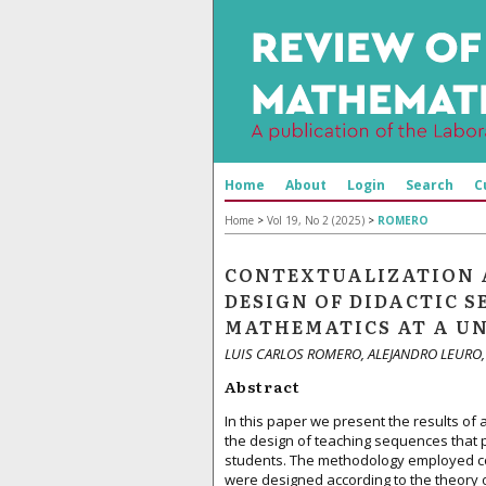
Home
About
Login
Search
C
Home
>
Vol 19, No 2 (2025)
>
ROMERO
CONTEXTUALIZATION 
DESIGN OF DIDACTIC 
MATHEMATICS AT A UN
LUIS CARLOS ROMERO, ALEJANDRO LEURO,
Abstract
In this paper we present the results of
the design of teaching sequences that 
students. The methodology employed cor
were designed according to the theory o