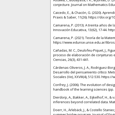
conjecture. Journal on Mathematics Educat
Caicedo, E., & Chacón, G. (2020). Apren
Praxis & Saber, 11(26). https://doi.org/
Camarena, P. (2013). A treinta años de l
Innovación Educativa, 13(62), 17-44. ht
Camarena, P. (2021). Teoría de la Matemá
https://www.edunse.unse.edu.ar/libros/
Cañadas, M. C., Deulofeu-Piquet, J., Figue
proceso de elaboración de conjeturas e 
Ciencias, 26(3), 431-441.
Cárdenas-Oliveros, J. A., Rodriguez-Borge
Desarrollo del pensamiento crítico: Met
Sociales (Ve), XXVIII(4), 512-530. https
Confrey, J. (2006). The evolution of des
handbook of the learning sciences (pp. 
Dierdorp, A., Bakker, A., Eijkelhof, H., &
inferences beyond correlated data. Math
Doerr, H., Ärlebäck, J., & Costello Stan
summer bridge program. Journal of Engine