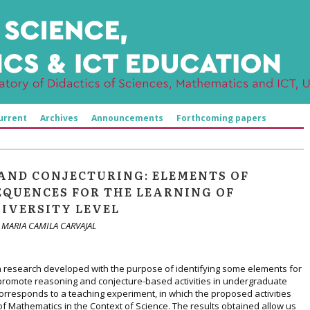
urrent
Archives
Announcements
Forthcoming papers
AND CONJECTURING: ELEMENTS OF
SEQUENCES FOR THE LEARNING OF
IVERSITY LEVEL
 MARIA CAMILA CARVAJAL
 a research developed with the purpose of identifying some elements for
promote reasoning and conjecture-based activities in undergraduate
responds to a teaching experiment, in which the proposed activities
f Mathematics in the Context of Science. The results obtained allow us