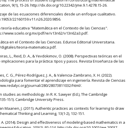
ion, 9(1), 15-26. http://dx.doi.org/10.22342/jme.9.1.4278.15-26.
dizaje de las ecuaciones diferenciales desde un enfoque cualitativo.
10.19053/22160159.v11.n26.2020.9856.
a teoría educativa "Matemática en el Contexto de las Ciencias".
tps://www.scielo.org.mx/pdf/ie/v13n62/v13n62a3.pdf.
tica en el Contexto de las Ciencias. Edunse Editorial Universitaria.
digitales/teoria-matematica.pdf.
iras, L., Reid, D. A., & Yevdokimov, O. (2008). Perspectivas teóricas en el
implicaciones para la práctica: tipos y pasos. Revista Enseñanza de las
s, C. G., Pérez-Rodríguez, J. A., & Valencia-Zambrano, X. H. (2022).
odología para fomentar el aprendizaje en ingeniería. Revista de Ciencias
://www.redalyc.org/journal/280/28073811032/html/.
ign studies as methodology. In R. K. Sawyer (Ed.), The Cambridge
135-151). Cambridge University Press.
 van Maanen, J. (2011). Authentic practices as contexts for learning to draw
ematical Thinking and Learning, 13(1-2), 132-151.
iec, A. (2014). Design and effectiveness of modeling‐based mathematics in a
ering Education, 103(1), 92-114. http://dx.doi.org/10.1002/jee.20037.