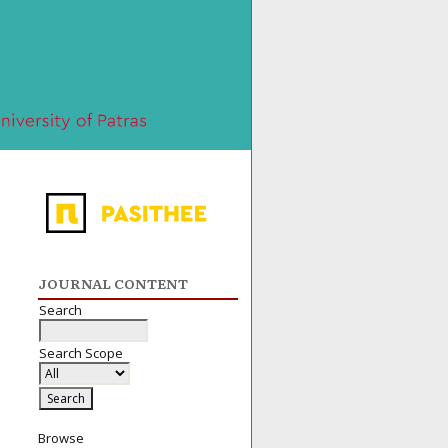
JOURNAL CONTENT
Search
Search Scope
Browse