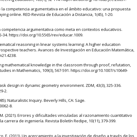
 de la competencia argumentativa en el ámbito educativo: una propuesta
ing online. RED-Revista de Educación a Distancia, 1(45), 1-20.
. La competencia argumentativa como meta en contextos educativos.
 15-34. https://doi.org/10.5565/rev/educar.1009.
hematical reasoning in linear systems learning: A higher education
rospective teachers. Avances de Investigación en Educación Matemática,
em21.4238.
ting mathematical knowledge in the classroom through proof, refutation,
udies in Mathematics, 109(3), 567-591. https://doi.org/10.1007/s10649-
 task design in dynamic geometry environment. ZDM, 43(3), 325-336.
9-2.
(1985). Naturalistic Inquiry. Beverly Hills, CA: Sage.
0062-8.
 M. (2021). Errores y dificultades vinculadas al razonamiento cuantitativo
 carrera de ingeniería. Revista Boletín Redipe, 10(11), 379-399.
astro, E. (2011). Un acercamiento a la investigación de diseño a través de los