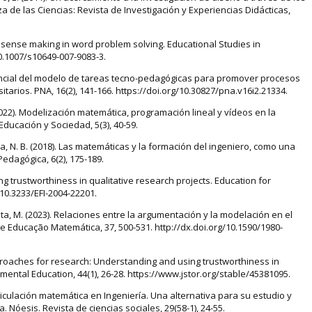
e las Ciencias: Revista de Investigación y Experiencias Didácticas,
on sense making in word problem solving. Educational Studies in
10.1007/s10649-007-9083-3.
otencial del modelo de tareas tecno-pedagógicas para promover procesos
tarios. PNA, 16(2), 141-166. https://doi.org/10.30827/pna.v16i2.21334.
. (2022). Modelización matemática, programación lineal y vídeos en la
ducación y Sociedad, 5(3), 40-59.
ca, N. B. (2018). Las matemáticas y la formación del ingeniero, como una
Pedagógica, 6(2), 175-189.
ing trustworthiness in qualitative research projects. Education for
g/10.3233/EFI-2004-22201.
ueta, M. (2023). Relaciones entre la argumentación y la modelación en el
 Educação Matemática, 37, 500-531. http://dx.doi.org/10.1590/1980-
approaches for research: Understanding and using trustworthiness in
mental Education, 44(1), 26-28. https://www.jstor.org/stable/45381095.
articulación matemática en Ingeniería. Una alternativa para su estudio y
 Nóesis. Revista de ciencias sociales, 29(58-1), 24-55.