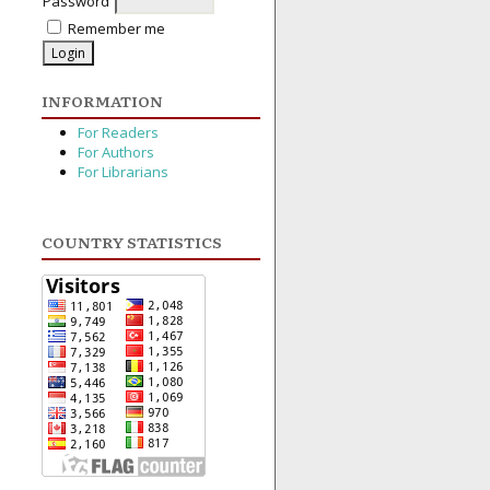
Password
Remember me
INFORMATION
For Readers
For Authors
For Librarians
COUNTRY STATISTICS