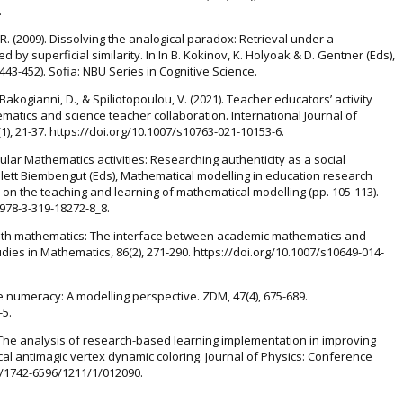
.
 R. (2009). Dissolving the analogical paradox: Retrieval under a
 by superficial similarity. In In B. Kokinov, K. Holyoak & D. Gentner (Eds),
43-452). Sofia: NBU Series in Cognitive Science.
., Bakogianni, D., & Spiliotopoulou, V. (2021). Teacher educators’ activity
matics and science teacher collaboration. International Journal of
), 21-37. https://doi.org/10.1007/s10763-021-10153-6.
icular Mathematics activities: Researching authenticity as a social
Salett Biembengut (Eds), Mathematical modelling in education research
 on the teaching and learning of mathematical modelling (pp. 105-113).
/978-3-319-18272-8_8.
with mathematics: The interface between academic mathematics and
dies in Mathematics, 86(2), 271-290. https://doi.org/10.1007/s10649-014-
e numeracy: A modelling perspective. ZDM, 47(4), 675-689.
-5.
19). The analysis of research-based learning implementation in improving
local antimagic vertex dynamic coloring. Journal of Physics: Conference
88/1742-6596/1211/1/012090.