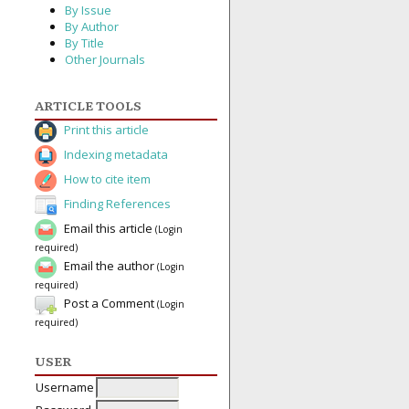
By Issue
By Author
By Title
Other Journals
ARTICLE TOOLS
Print this article
Indexing metadata
How to cite item
Finding References
Email this article
(Login
required)
Email the author
(Login
required)
Post a Comment
(Login
required)
USER
Username