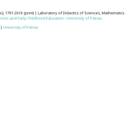
ic), 1791-261X (print) | Laboratory of Didactics of Sciences, Mathematics
ences and Early Childhood Education
-
University of Patras
.
|
University of Patras