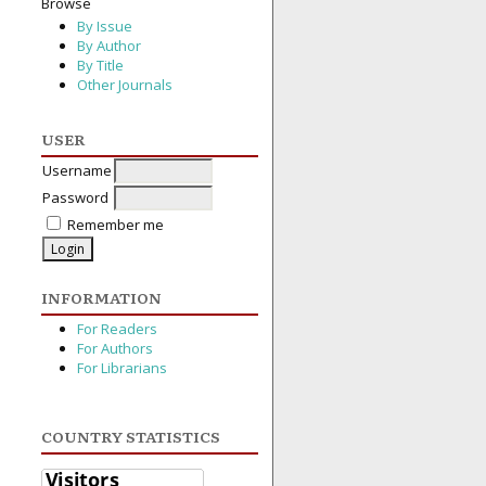
Browse
By Issue
By Author
By Title
Other Journals
USER
Username
Password
Remember me
INFORMATION
For Readers
For Authors
For Librarians
COUNTRY STATISTICS