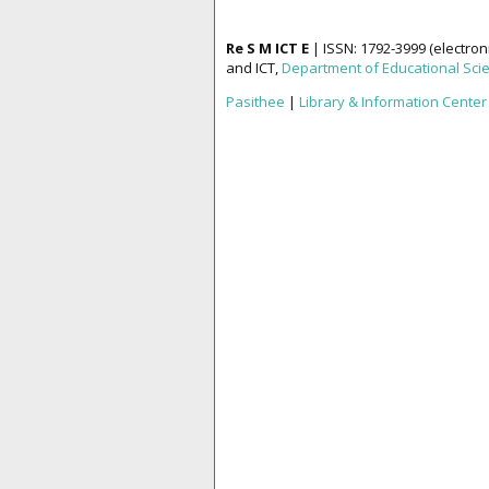
Re S M ICT E
| ISSN: 1792-3999 (electron
and ICT,
Department of Educational Sci
Pasithee
|
Library & Information Center