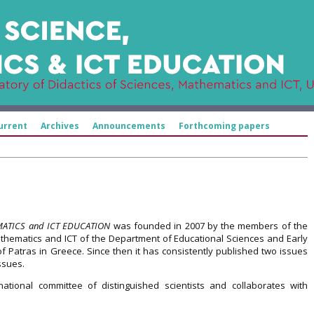
urrent
Archives
Announcements
Forthcoming papers
MATICS and ICT EDUCATION
was founded in 2007 by the members of the
athematics and ICT of the Department of Educational Sciences and Early
of Patras in Greece. Since then it has consistently published two issues
ssues.
ational committee of distinguished scientists and collaborates with