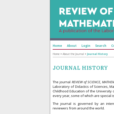
Home
About
Login
Search
C
Home
>
About the Journal
>
Journal History
JOURNAL HISTORY
The journal
REVIEW of SCIENCE, MATHE
Laboratory of Didactics of Sciences, M
Childhood Education of the University 
every year, some of which are special i
The journal is governed by an intern
reviewers from around the world.