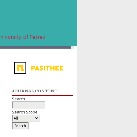
JOURNAL CONTENT
Search
Search Scope