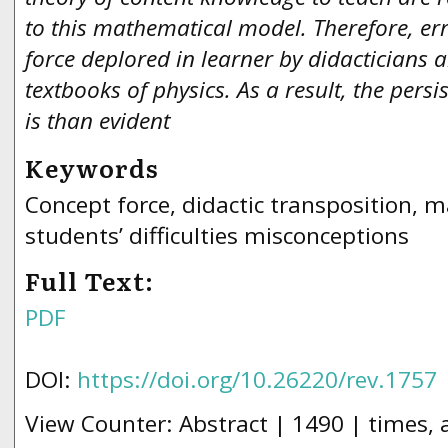
to this mathematical model. Therefore, err
force deplored in learner by didacticians a
textbooks of physics. As a result, the persi
is than evident
Keywords
Concept force, didactic transposition, 
students’ difficulties misconceptions
Full Text:
PDF
DOI:
https://doi.org/10.26220/rev.1757
View Counter: Abstract | 1490 | times,