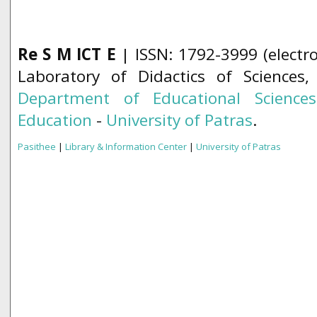
Re S M ICT E
| ISSN: 1792-3999 (electro
Laboratory of Didactics of Sciences
Department of Educational Science
Education
-
University of Patras
.
Pasithee
|
Library & Information Center
|
University of Patras