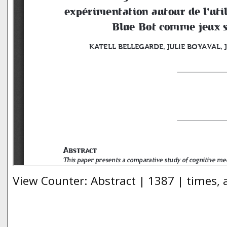
View Counter: Abstract | 1387 | times,