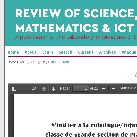
Home
About
Login
Search
Current
Archives
Announ
Home
>
Vol 13, No 1 (2019)
>
BELLEGARDE