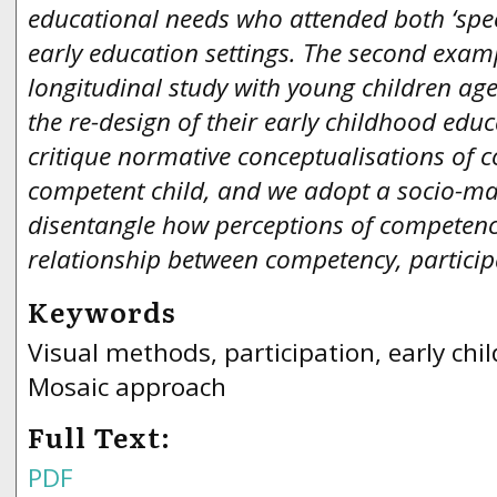
educational needs who attended both ‘spe
early education settings. The second exa
longitudinal study with young children aged
the re-design of their early childhood ed
critique normative conceptualisations of 
competent child, and we adopt a socio-mat
disentangle how perceptions of competenc
relationship between competency, partici
Keywords
Visual methods, participation, early ch
Mosaic approach
Full Text:
PDF