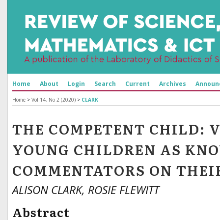
Home
About
Login
Search
Current
Archives
Announ
Home
>
Vol 14, No 2 (2020)
>
CLARK
THE COMPETENT CHILD: 
YOUNG CHILDREN AS KN
COMMENTATORS ON THEI
ALISON CLARK, ROSIE FLEWITT
Abstract