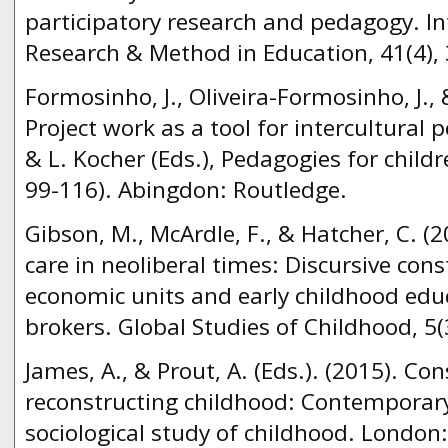
participatory research and pedagogy. In
Research & Method in Education, 41(4),
Formosinho, J., Oliveira-Formosinho, J., 
Project work as a tool for intercultural 
& L. Kocher (Eds.), Pedagogies for childr
99-116). Abingdon: Routledge.
Gibson, M., McArdle, F., & Hatcher, C. (
care in neoliberal times: Discursive cons
economic units and early childhood edu
brokers. Global Studies of Childhood, 5(
James, A., & Prout, A. (Eds.). (2015). Co
reconstructing childhood: Contemporary
sociological study of childhood. London