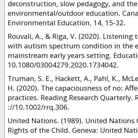
deconstruction, slow pedagogy, and the 
environmental/outdoor education. Cana
Environmental Education, 14, 15-32.
Rouvali, A., & Riga, V. (2020). Listening 
with autism spectrum condition in the e
mainstream early years setting. Educati
10.1080/03004279.2020.1734042.
Truman, S. E., Hackett, A., Pahl, K., McLe
H. (2020). The capaciousness of no: Affec
practices. Reading Research Quarterly. 
://10.1002/rrq.306.
United Nations. (1989). United Nations
Rights of the Child. Geneva: United Nat