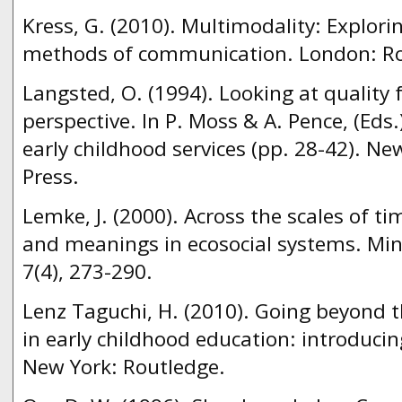
Kress, G. (2010). Multimodality: Explor
methods of communication. London: Ro
Langsted, O. (1994). Looking at quality 
perspective. In P. Moss & A. Pence, (Eds.)
early childhood services (pp. 28-42). Ne
Press.
Lemke, J. (2000). Across the scales of tim
and meanings in ecosocial systems. Mind
7(4), 273-290.
Lenz Taguchi, H. (2010). Going beyond t
in early childhood education: introducin
New York: Routledge.