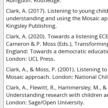
Abingdon: Routledge.
Clark, A. (2017). Listening to young chil
understanding and using the Mosaic ap
Kingsley Publishing.
Clark, A. (2020). Towards a listening EC
Cameron & P. Moss (Eds.), Transforming
England: Towards a democratic educatio
London: UCL Press.
Clark, A., & Moss, P. (2001). Listening t
Mosaic approach. London: National Chil
Clark, A., Flewitt, R., Hammersley, M., &
Understanding research with children a
London: Sage/Open University.