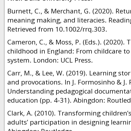
Burnett, C., & Merchant, G. (2020). Retur
meaning making, and literacies. Readin
Retrieved from 10.1002/rrq.303.
Cameron, C., & Moss, P. (Eds.). (2020). 
childhood in England: From childcare t
system. London: UCL Press.
Carr, M., & Lee, W. (2019). Learning stor
and provocations. In J. Formosinho & J. P
Understanding pedagogical documentati
education (pp. 4-31). Abingdon: Routled
Clark, A. (2010). Transforming children’
adults’ participation in designing learn