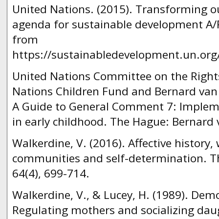
United Nations. (2015). Transforming o
agenda for sustainable development A/R
from
https://sustainabledevelopment.un.or
United Nations Committee on the Rights
Nations Children Fund and Bernard van 
A Guide to General Comment 7: Implemen
in early childhood. The Hague: Bernard
Walkerdine, V. (2016). Affective history,
communities and self-determination. Th
64(4), 699-714.
Walkerdine, V., & Lucey, H. (1989). Demo
Regulating mothers and socializing dau