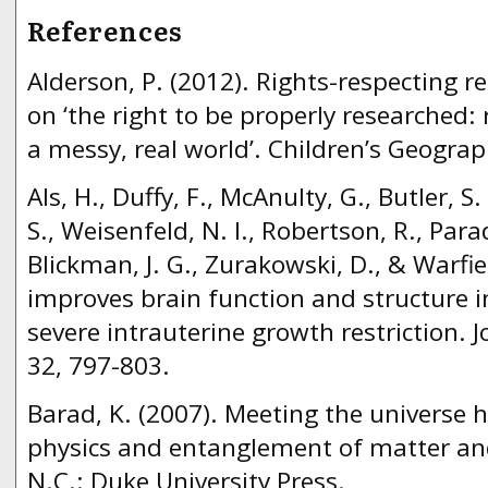
References
Alderson, P. (2012). Rights-respecting 
on ‘the right to be properly researched: 
a messy, real world’. Children’s Geograp
Als, H., Duffy, F., McAnulty, G., Butler, S.
S., Weisenfeld, N. I., Robertson, R., Parad
Blickman, J. G., Zurakowski, D., & Warfie
improves brain function and structure i
severe intrauterine growth restriction. J
32, 797-803.
Barad, K. (2007). Meeting the universe
physics and entanglement of matter a
N.C.: Duke University Press.