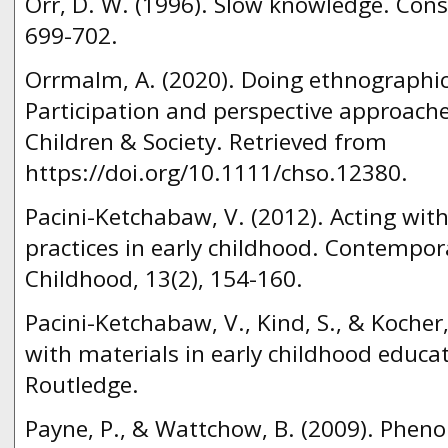
Orr, D. W. (1996). Slow knowledge. Conse
699-702.
Orrmalm, A. (2020). Doing ethnographi
Participation and perspective approache
Children & Society. Retrieved from
https://doi.org/10.1111/chso.12380.
Pacini-Ketchabaw, V. (2012). Acting with
practices in early childhood. Contempora
Childhood, 13(2), 154-160.
Pacini-Ketchabaw, V., Kind, S., & Kocher
with materials in early childhood educa
Routledge.
Payne, P., & Wattchow, B. (2009). Phen