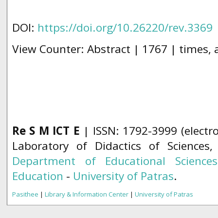
DOI:
https://doi.org/10.26220/rev.3369
View Counter: Abstract | 1767 | times,
Re S M ICT E
| ISSN: 1792-3999 (electro
Laboratory of Didactics of Sciences
Department of Educational Science
Education
-
University of Patras
.
Pasithee
|
Library & Information Center
|
University of Patras