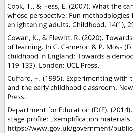
Cook, T., & Hess, E. (2007). What the c
whose perspective: Fun methodologies f
enlightening adults. Childhood, 14(1), 2
Cowan, K., & Flewitt, R. (2020). Towards
of learning. In C. Cameron & P. Moss (E
childhood in England: Towards a democr
119-133). London: UCL Press.
Cuffaro, H. (1995). Experimenting with 
and the early childhood classroom. New
Press.
Department for Education (DfE). (2014).
stage profile: Exemplification materials
https://www.gov.uk/government/publicat