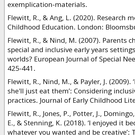
exemplication-materials.
Flewitt, R., & Ang, L. (2020). Research m
Childhood Education. London: Bloomsb
Flewitt, R., & Nind, M. (2007). Parents 
special and inclusive early years setting
worlds? European Journal of Special Nee
425-441.
Flewitt, R., Nind, M., & Payler, J. (2009). 
she'll just eat them’: Considering inclus
practices. Journal of Early Childhood Lit
Flewitt, R., Jones, P., Potter, J., Domingo
E., & Stenning, K. (2018). ‘I enjoyed it b
whatever you wanted and be creative’: T