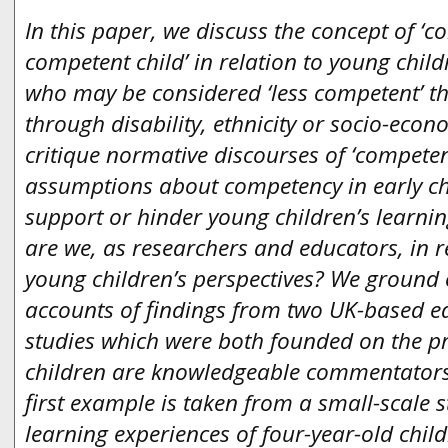
In this paper, we discuss the concept of ‘c
competent child’ in relation to young child
who may be considered ‘less competent’ t
through disability, ethnicity or socio-ec
critique normative discourses of ‘compete
assumptions about competency in early c
support or hinder young children’s learn
are we, as researchers and educators, in 
young children’s perspectives? We ground 
accounts of findings from two UK-based e
studies which were both founded on the pri
children are knowledgeable commentators 
first example is taken from a small-scale 
learning experiences of four-year-old child