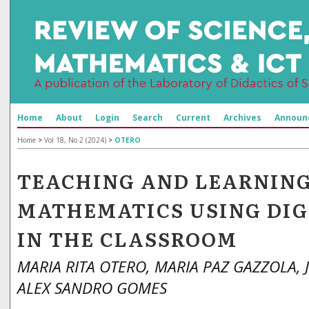
Home
About
Login
Search
Current
Archives
Announ
Home
>
Vol 18, No 2 (2024)
>
OTERO
TEACHING AND LEARNIN
MATHEMATICS USING DIG
IN THE CLASSROOM
MARIA RITA OTERO, MARIA PAZ GAZZOLA, J
ALEX SANDRO GOMES