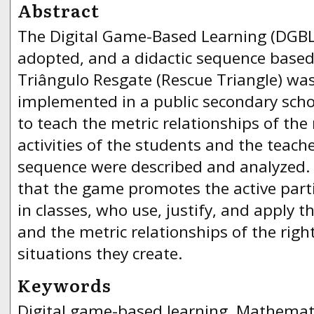
Abstract
The Digital Game-Based Learning (DGB
adopted, and a didactic sequence based
Triângulo Resgate (Rescue Triangle) wa
implemented in a public secondary scho
to teach the metric relationships of the 
activities of the students and the teache
sequence were described and analyzed. 
that the game promotes the active parti
in classes, who use, justify, and apply th
and the metric relationships of the righ
situations they create.
Keywords
Digital game-based learning, Mathemati