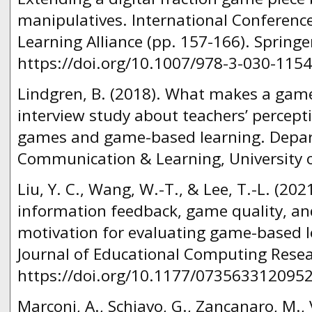
manipulatives. International Conferen
Learning Alliance (pp. 157-166). Spring
https://doi.org/10.1007/978-3-030-1154
Lindgren, B. (2018). What makes a game
interview study about teachers’ percept
games and game-based learning. Depar
Communication & Learning, University 
Liu, Y. C., Wang, W.-T., & Lee, T.-L. (202
information feedback, game quality, 
motivation for evaluating game-based le
Journal of Educational Computing Resear
https://doi.org/10.1177/073563312095
Marconi, A., Schiavo, G., Zancanaro, M., 