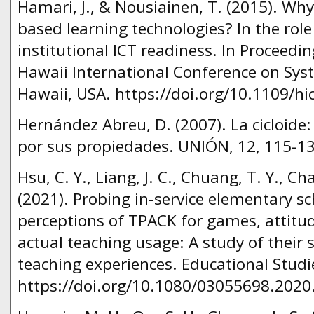
Hamari, J., & Nousiainen, T. (2015). Wh
based learning technologies? In the role
institutional ICT readiness. In Proceedi
Hawaii International Conference on Syst
Hawaii, USA. https://doi.org/10.1109/hi
Hernández Abreu, D. (2007). La cicloide:
por sus propiedades. UNIÓN, 12, 115-13
Hsu, C. Y., Liang, J. C., Chuang, T. Y., Chai
(2021). Probing in-service elementary sc
perceptions of TPACK for games, attit
actual teaching usage: A study of their
teaching experiences. Educational Studie
https://doi.org/10.1080/03055698.2020