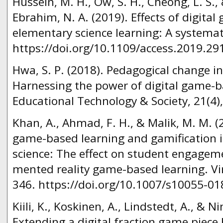
Hussein, M. H., Ow, S. H., Cheong, L. S.,
Ebrahim, N. A. (2019). Effects of digita
elementary science learning: A systemati
https://doi.org/10.1109/access.2019.29
Hwa, S. P. (2018). Pedagogical change i
Harnessing the power of digital game-ba
Educational Technology & Society, 21(4),
Khan, A., Ahmad, F. H., & Malik, M. M. (2
game-based learning and gamification i
science: The effect on student engagem
mented reality game-based learning. Virt
346. https://doi.org/10.1007/s10055-01
Kiili, K., Koskinen, A., Lindstedt, A., & N
Extending a digital fraction game piece 