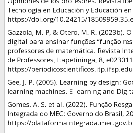
Opiniones de los profesores. Revista I
Tecnología en Educación y Educación en 
https://doi.org/10.24215/18509959.35.e
Gazzola, M. P, & Otero, M. R. (2023b). O
digital para ensinar funções “função res
professores de matemática. Revista In
de Professores, Itapetininga, 8, e023011
https://periodicoscientificos.itp.ifsp.ed
Gee, J. P. (2005). Learning by design: 
learning machines. E-learning and Digita
Gomes, A. S. et al. (2022). Função Resg
Integrada do MEC: Governo do Brasil, 20
https://plataformaintegrada.mec.gov.b