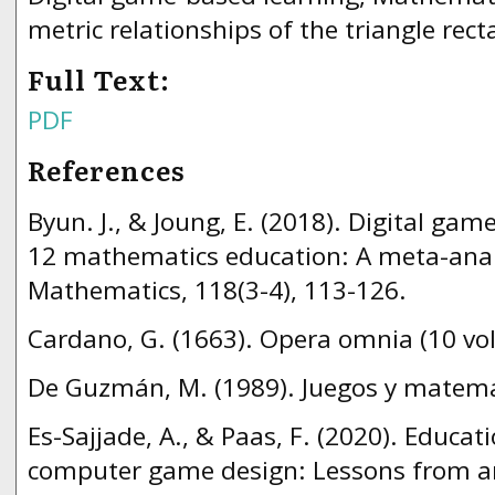
metric relationships of the triangle rec
Full Text:
PDF
References
Byun. J., & Joung, E. (2018). Digital gam
12 mathematics education: A meta-analy
Mathematics, 118(3-4), 113-126.
Cardano, G. (1663). Opera omnia (10 vo
De Guzmán, M. (1989). Juegos y matemá
Es-Sajjade, A., & Paas, F. (2020). Educat
computer game design: Lessons from a