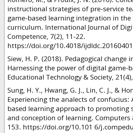
instructional strategies of pre-service t
game-based learning integration in the
curriculum. International Journal of Digi
Competence, 7(2), 11-22.
https://doi.org/10.4018/ijdldc.2016040
Siew, H. P. (2018). Pedagogical change 
Harnessing the power of digital game-ba
Educational Technology & Society, 21(4)
Sung, H. Y., Hwang, G. J., Lin, C. J., & Ho
Experiencing the analects of confucius:
based learning approach to promoting 
and conception of learning. Computers 
153. https://doi.org/10.101 6/j.comped