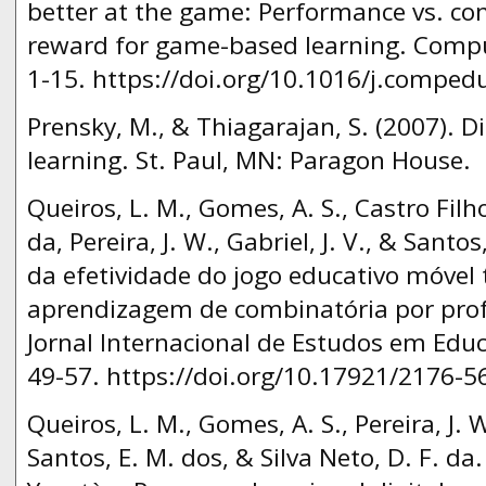
better at the game: Performance vs. co
reward for game-based learning. Compu
1-15. https://doi.org/10.1016/j.comped
Prensky, M., & Thiagarajan, S. (2007). 
learning. St. Paul, MN: Paragon House.
Queiros, L. M., Gomes, A. S., Castro Filho, 
da, Pereira, J. W., Gabriel, J. V., & Santo
da efetividade do jogo educativo móvel 
aprendizagem de combinatória por prof
Jornal Internacional de Estudos em Edu
49-57. https://doi.org/10.17921/2176-
Queiros, L. M., Gomes, A. S., Pereira, J. W.
Santos, E. M. dos, & Silva Neto, D. F. da