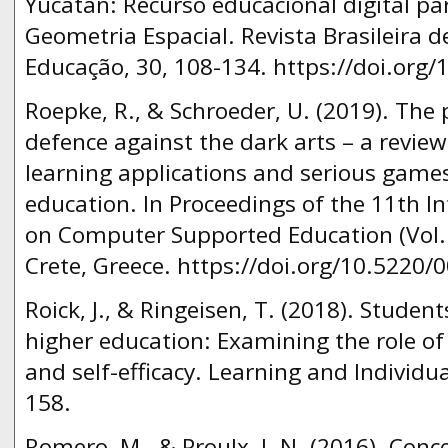
Yucatàn: Recurso educacional digital pa
Geometria Espacial. Revista Brasileira d
Educação, 30, 108-134. https://doi.org
Roepke, R., & Schroeder, U. (2019). The
defence against the dark arts – a revi
learning applications and serious games
education. In Proceedings of the 11th I
on Computer Supported Education (Vol. 2
Crete, Greece. https://doi.org/10.5220
Roick, J., & Ringeisen, T. (2018). Stude
higher education: Examining the role of 
and self-efficacy. Learning and Individua
158.
Romero, M., & Proulx, J. N. (2016). Con