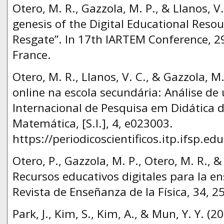
Otero, M. R., Gazzola, M. P., & Llanos, V
genesis of the Digital Educational Reso
Resgate”. In 17th IARTEM Conference, 2
France.
Otero, M. R., Llanos, V. C., & Gazzola, M
online na escola secundária: Αnálise de
Internacional de Pesquisa em Didática d
Matemática, [S.l.], 4, e023003.
https://periodicoscientificos.itp.ifsp.ed
Otero, P., Gazzola, M. P., Otero, M. R., &
Recursos educativos digitales para la en
Revista de Enseñanza de la Física, 34, 2
Park, J., Kim, S., Kim, A., & Mun, Y. Y. (