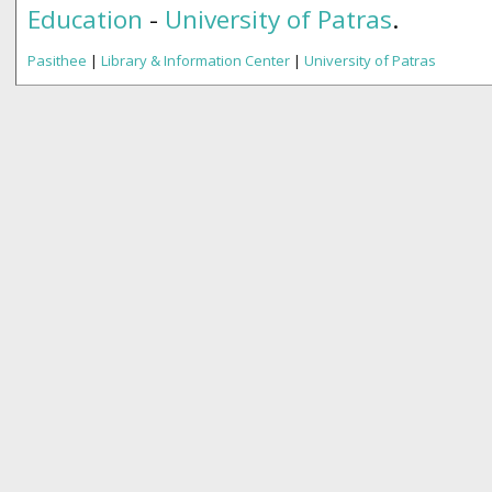
Education
-
University of Patras
.
Pasithee
|
Library & Information Center
|
University of Patras