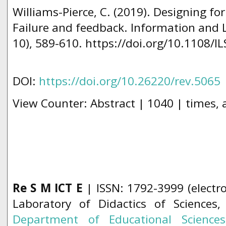
Williams-Pierce, C. (2019). Designing fo
Failure and feedback. Information and L
10), 589-610. https://doi.org/10.1108/I
DOI:
https://doi.org/10.26220/rev.5065
View Counter: Abstract | 1040 | times, 
Re S M ICT E
| ISSN: 1792-3999 (electro
Laboratory of Didactics of Sciences
Department of Educational Science