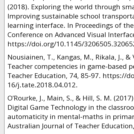
(2018). Exploring the world through sma
Improving sustainable school transpor
learning interface. In Proceedings of th
Conference on Advanced Visual Interface
https://doi.org/10.1145/3206505.32065
Nousiainen, T., Kangas, M., Rikala, J., &
Teacher competencies in game-based p
Teacher Education, 74, 85-97. https://d
16/j.tate.2018.04.012.
O’Rourke, J., Main, S., & Hill, S. M. (201
Digital Game Technology in the classro
automaticity in mental-maths in prima
Australian Journal of Teacher Education,