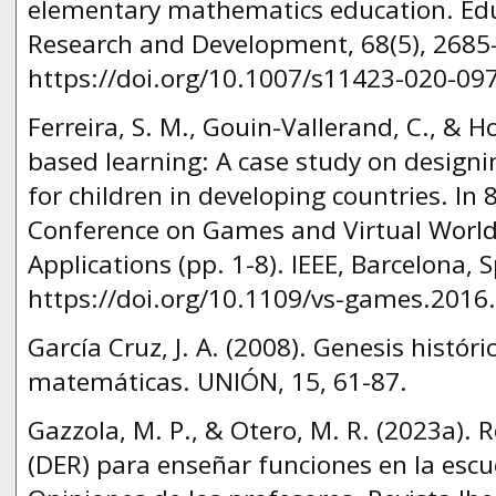
elementary mathematics education. Ed
Research and Development, 68(5), 2685
https://doi.org/10.1007/s11423-020-09
Ferreira, S. M., Gouin-Vallerand, C., & H
based learning: A case study on design
for children in developing countries. In 
Conference on Games and Virtual Worlds
Applications (pp. 1-8). IEEE, Barcelona, 
https://doi.org/10.1109/vs-games.2016
García Cruz, J. A. (2008). Genesis histór
matemáticas. UNIÓN, 15, 61-87.
Gazzola, M. P., & Otero, M. R. (2023a). 
(DER) para enseñar funciones en la escu