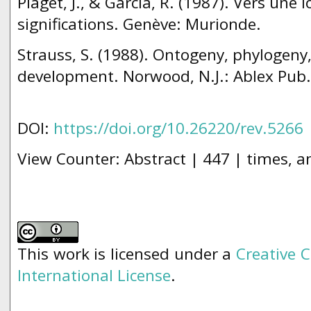
Piaget, J., & Garcia, R. (1987). Vers une 
significations. Genève: Murionde.
Strauss, S. (1988). Ontogeny, phylogeny,
development. Norwood, N.J.: Ablex Pub.
DOI:
https://doi.org/10.26220/rev.5266
View Counter: Abstract | 447 | times, a
This work is licensed under a
Creative 
International License
.