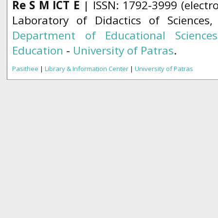
Re S M ICT E
| ISSN: 1792-3999 (electro
Laboratory of Didactics of Sciences
Department of Educational Science
Education
-
University of Patras
.
Pasithee
|
Library & Information Center
|
University of Patras