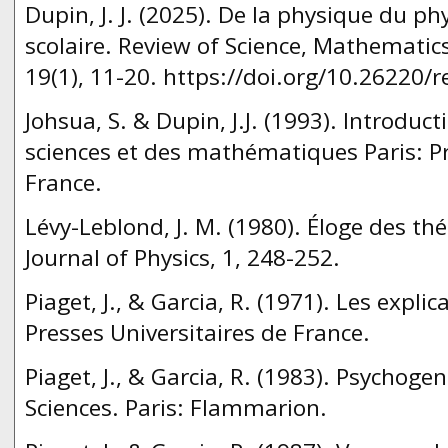
Dupin, J. J. (2025). De la physique du ph
scolaire. Review of Science, Mathematic
19(1), 11-20. https://doi.org/10.26220/r
Johsua, S. & Dupin, J.J. (1993). Introduct
sciences et des mathématiques Paris: Pr
France.
Lévy-Leblond, J. M. (1980). Éloge des th
Journal of Physics, 1, 248-252.
Piaget, J., & Garcia, R. (1971). Les explic
Presses Universitaires de France.
Piaget, J., & Garcia, R. (1983). Psychoge
Sciences. Paris: Flammarion.