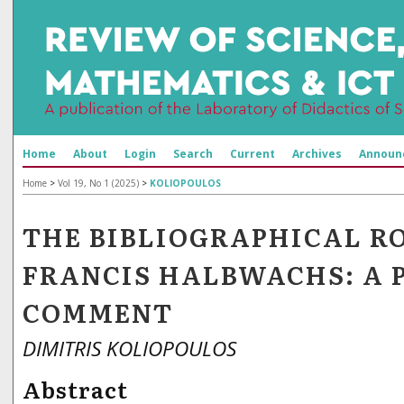
Home
About
Login
Search
Current
Archives
Announ
Home
>
Vol 19, No 1 (2025)
>
KOLIOPOULOS
THE BIBLIOGRAPHICAL R
FRANCIS HALBWACHS: A 
COMMENT
DIMITRIS KOLIOPOULOS
Abstract