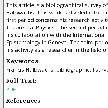
This article is a bibliographical survey o
Halbwachs. This work is divided into thr
first period concerns his research activity
Theoretical Physics. The second period r
his collaboration with the International 
Epistemology in Geneva. The third perio
his activity as a researcher in the field 
Keywords
Francis Halbwachs, bibliographical surv
Full Text:
PDF
References