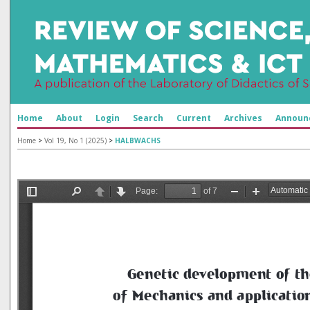
Home
About
Login
Search
Current
Archives
Announ
Home
>
Vol 19, No 1 (2025)
>
HALBWACHS