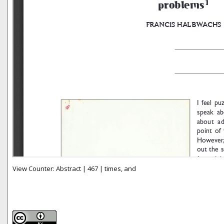
View Counter: Abstract | 467 | times, and