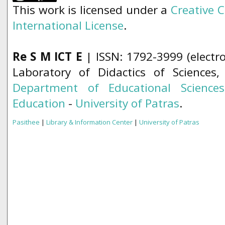
This work is licensed under a
Creative 
International License
.
Re S M ICT E
| ISSN: 1792-3999 (electro
Laboratory of Didactics of Sciences
Department of Educational Science
Education
-
University of Patras
.
Pasithee
|
Library & Information Center
|
University of Patras