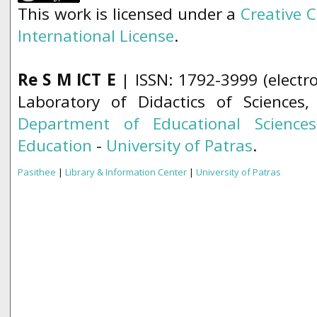
This work is licensed under a
Creative 
International License
.
Re S M ICT E
| ISSN: 1792-3999 (electro
Laboratory of Didactics of Sciences
Department of Educational Science
Education
-
University of Patras
.
Pasithee
|
Library & Information Center
|
University of Patras