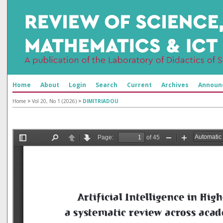
Home
About
Login
Search
Current
Archives
Announ
Home
>
Vol 20, No 1 (2026)
>
DIMITRIADOU