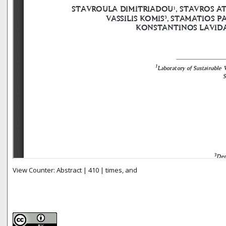
View Counter: Abstract | 410 | times, and