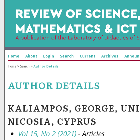
Home
About
Login
Search
Current
Archives
Announ
Home
>
Search
>
Author Details
AUTHOR DETAILS
KALIAMPOS, GEORGE, UN
NICOSIA, CYPRUS
Vol 15, No 2 (2021)
- Articles