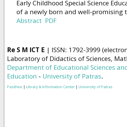
Early Childhood Special Science Educ
of a newly born and well-promising 
Abstract
PDF
Re S M ICT E
| ISSN: 1792-3999 (electron
Laboratory of Didactics of Sciences, Ma
Department of Educational Sciences and
Education
-
University of Patras
.
Pasithee
|
Library & Information Center
|
University of Patras