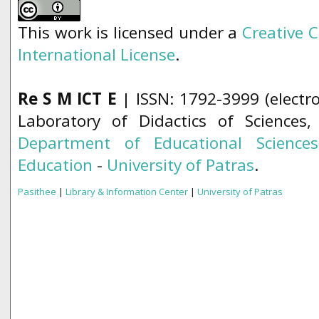
This work is licensed under a
Creative 
International License
.
Re S M ICT E
| ISSN: 1792-3999 (electro
Laboratory of Didactics of Sciences
Department of Educational Science
Education
-
University of Patras
.
Pasithee
|
Library & Information Center
|
University of Patras