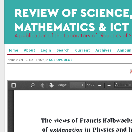
Home
About
Login
Search
Current
Archives
Announ
Home
>
Vol 19, No 1 (2025)
>
KOLIOPOULOS