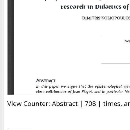
View Counter: Abstract | 708 | times, a