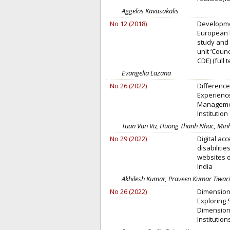
Aggelos Kavasakalis
No 12 (2018)
Developmen
European 
study and 
unit ‘Counc
CDE) (full 
Evangelia Lazana
No 26 (2022)
Differenc
Experienc
Managemen
Institution
Tuan Van Vu, Huong Thanh Nhac, Minh
No 29 (2022)
Digital acc
disabiliti
websites o
India
Akhilesh Kumar, Praveen Kumar Tiwari
No 26 (2022)
Dimension
Exploring 
Dimensions
Institution