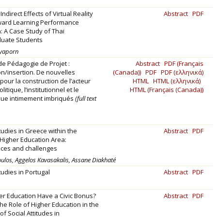
Indirect Effects of Virtual Reality
Abstract
PDF
ard Learning Performance
: A Case Study of Thai
uate Students
ayaporn
 de Pédagogie de Projet :
Abstract
PDF (Français
on/insertion. De nouvelles
(Canada))
PDF
PDF (ελληνικά)
pour la construction de l’acteur
HTML
HTML (ελληνικά)
litique, l’institutionnel et le
HTML (Français (Canada))
ue intimement imbriqués
(full text
tudies in Greece within the
Abstract
PDF
Higher Education Area:
ces and challenges
ulos, Aggelos Kavasakalis, Assane Diakhaté
tudies in Portugal
Abstract
PDF
r Education Have a Civic Bonus?
Abstract
PDF
the Role of Higher Education in the
f Social Attitudes in