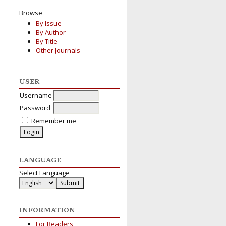
Browse
By Issue
By Author
By Title
Other Journals
USER
Username
Password
Remember me
LANGUAGE
Select Language
INFORMATION
For Readers