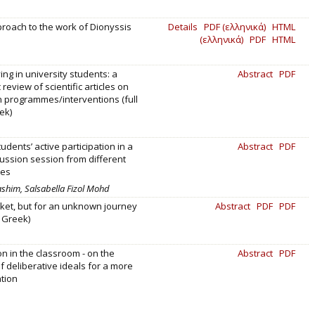
pproach to the work of Dionyssis
Details
PDF (ελληνικά)
HTML
(ελληνικά)
PDF
HTML
ing in university students: a
Abstract
PDF
review of scientific articles on
 programmes/interventions (full
ek)
udents’ active participation in a
Abstract
PDF
ussion session from different
ves
Hashim, Salsabella Fizol Mohd
cket, but for an unknown journey
Abstract
PDF
PDF
n Greek)
on in the classroom - on the
Abstract
PDF
of deliberative ideals for a more
ation