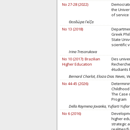
No 27-28 (2022)
Democratic
the Univer
of service 
Θεοδώρα Γκίζα
No 13 (2018)
Departmen
Greek Phi
State Unive
scientific v
Irina Tresorukova
No 10 (2017): Brazilian
Des univer
Higher Education
Recherches
étudiants 
Bernard Charlot, Eloiza Dias Neves, Ve
No 44-45 (2026)
Determinin
Childhood 
The Case 
Program
Della Raymena Jovanka, Yufiarti Yufiarti
No 6 (2016)
Developme
higher edu
strategic 
realities(f