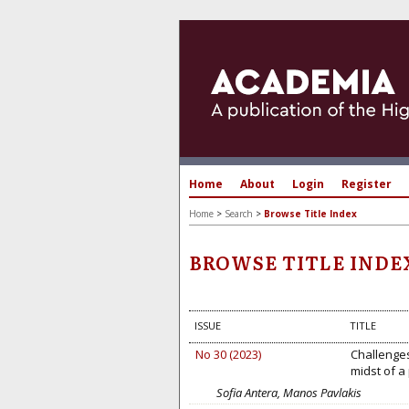
Home
About
Login
Register
Home
>
Search
>
Browse Title Index
BROWSE TITLE INDE
ISSUE
TITLE
No 30 (2023)
Challenges
midst of a
Sofia Antera, Manos Pavlakis