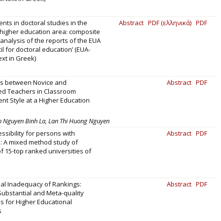
ts in doctoral studies in the
Abstract
PDF (ελληνικά)
PDF
higher education area: composite
analysis of the reports of the EUA
il for doctoral education’ (EUA-
text in Greek)
es between Novice and
Abstract
PDF
ed Teachers in Classroom
t Style at a Higher Education
 Nguyen Binh La, Lan Thi Huong Nguyen
essibility for persons with
Abstract
PDF
es: A mixed method study of
f 15-top ranked universities of
al Inadequacy of Rankings:
Abstract
PDF
Substantial and Meta-quality
 for Higher Educational
s