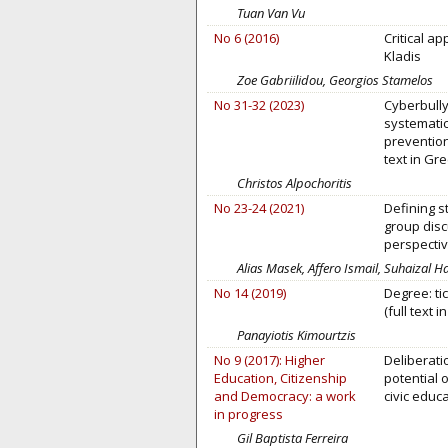
Tuan Van Vu
No 6 (2016)
Critical a
Kladis
Zoe Gabriilidou, Georgios Stamelos
No 31-32 (2023)
Cyberbully
systematic 
prevention
text in Gre
Christos Alpochoritis
No 23-24 (2021)
Defining st
group disc
perspecti
Alias Masek, Affero Ismail, Suhaizal 
No 14 (2019)
Degree: ti
(full text i
Panayiotis Kimourtzis
No 9 (2017): Higher
Deliberati
Education, Citizenship
potential 
and Democracy: a work
civic educ
in progress
Gil Baptista Ferreira