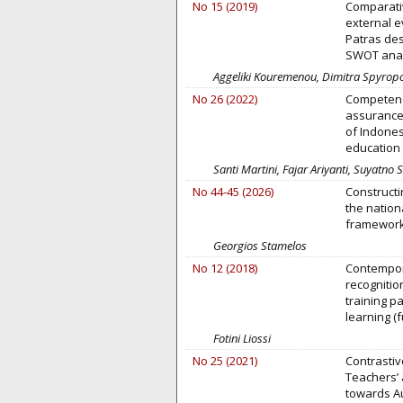
No 15 (2019)
Comparativ
external e
Patras des
SWOT analy
Aggeliki Kouremenou, Dimitra Spyropo
No 26 (2022)
Competency
assurance 
of Indones
education 
Santi Martini, Fajar Ariyanti, Suyatno
No 44-45 (2026)
Constructi
the nation
framewor
Georgios Stamelos
No 12 (2018)
Contempor
recognitio
training p
learning (f
Fotini Liossi
No 25 (2021)
Contrastiv
Teachers’ 
towards A