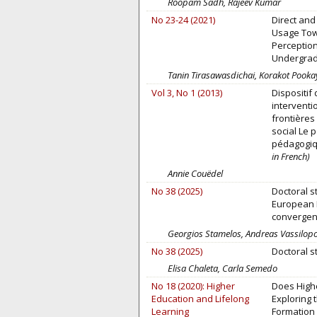
Roopam Sadh, Rajeev Kumar
No 23-24 (2021)
Direct and 
Usage Tow
Perception
Undergrad
Tanin Tirasawasdichai, Korakot Pook
Vol 3, No 1 (2013)
Dispositif
interventi
frontières 
social Le po
pédagogiq
in French)
Annie Couëdel
No 38 (2025)
Doctoral s
European 
convergen
Georgios Stamelos, Andreas Vassilopo
No 38 (2025)
Doctoral s
Elisa Chaleta, Carla Semedo
No 18 (2020): Higher
Does Highe
Education and Lifelong
Exploring 
Learning
Formation o