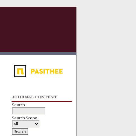
JOURNAL CONTENT
Search
Search Scope