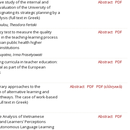
e study of the internal and
Abstract
PDF
valuation of the University of
ignating its strategic planning by a
sis (full text in Greek)
ulou, Theodora Fertaki
 test to measure the quality
Abstract
PDF
in the teaching-learning process
ian public health higher
institutions
 Suyatno, Irma Prasetyowati
ng curricula in teacher education:
Abstract
PDF
al as part of the European
k
ary approaches to the
Abstract
PDF
PDF (ελληνικά)
n of alternative learning and
athways. The case of work-based
ull text in Greek)
e Analysis of Vietnamese
Abstract
PDF
and Learners’ Perceptions
utonomous Language Learning