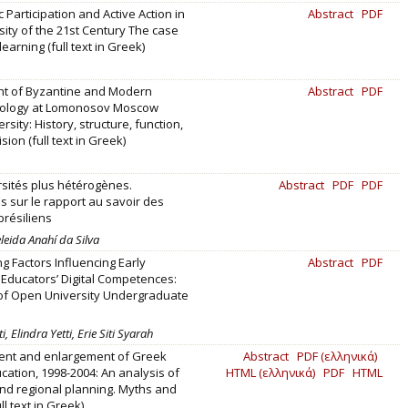
 Participation and Active Action in
Abstract
PDF
sity of the 21st Century The case
learning (full text in Greek)
t of Byzantine and Modern
Abstract
PDF
lology at Lomonosov Moscow
rsity: History, structure, function,
ision (full text in Greek)
sités plus hétérogènes.
Abstract
PDF
PDF
 sur le rapport au savoir des
brésiliens
leida Anahí da Silva
g Factors Influencing Early
Abstract
PDF
Educators’ Digital Competences:
of Open University Undergraduate
, Elindra Yetti, Erie Siti Syarah
nt and enlargement of Greek
Abstract
PDF (ελληνικά)
cation, 1998-2004: An analysis of
HTML (ελληνικά)
PDF
HTML
and regional planning. Myths and
ull text in Greek)