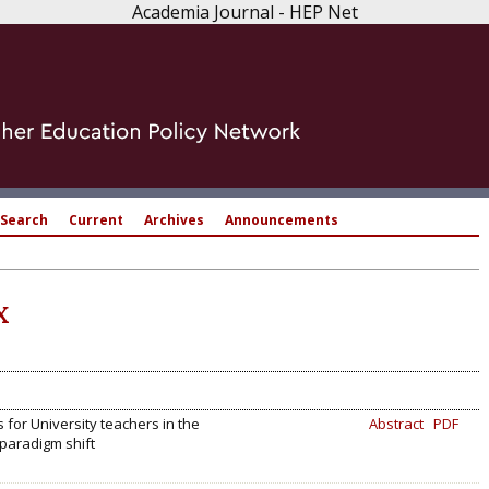
Academia Journal - HEP Net
Search
Current
Archives
Announcements
X
 for University teachers in the
Abstract
PDF
 paradigm shift