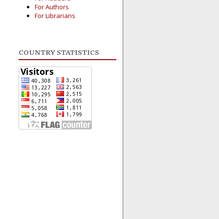
For Authors
For Librarians
COUNTRY STATISTICS